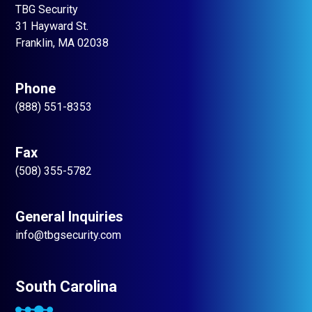
TBG Security
31 Hayward St.
Franklin, MA 02038
Phone
(888) 551-8353
Fax
(508) 355-5782
General Inquiries
info@tbgsecurity.com
South Carolina