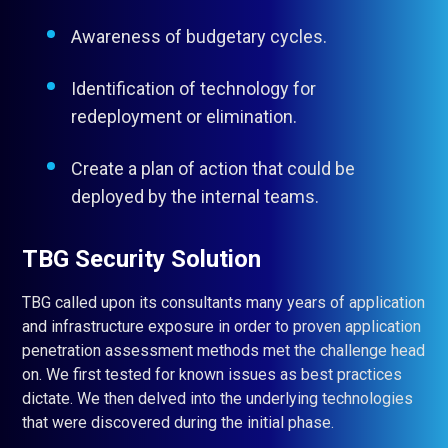
Awareness of budgetary cycles.
Identification of technology for
redeployment or elimination.
Create a plan of action that could be
deployed by the internal teams.
TBG Security Solution
TBG called upon its consultants many years of application
and infrastructure exposure in order to proven application
penetration assessment methods met the challenge head
on. We first tested for known issues as best practices
dictate. We then delved into the underlying technologies
that were discovered during the initial phase.