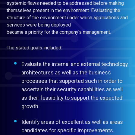
systemic flaws needed to be addressed before making
themselves present in the environment. Evaluating the
structure of the environment under which applications and
services were being deployed
became a priority for the company’s management.
The stated goals included:
Evaluate the internal and external technology
architectures as well as the business
processes that supported such in order to
ascertain their security capabilities as well
as their feasibility to support the expected
growth.
Identify areas of excellent as well as areas
candidates for specific improvements.