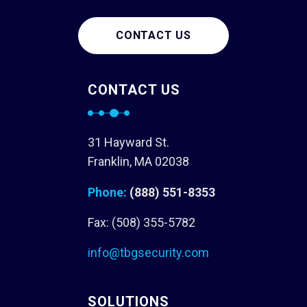
CONTACT US
CONTACT US
31 Hayward St.
Franklin, MA 02038
Phone:
(888) 551-8353
Fax: (508) 355-5782
info@tbgsecurity.com
SOLUTIONS