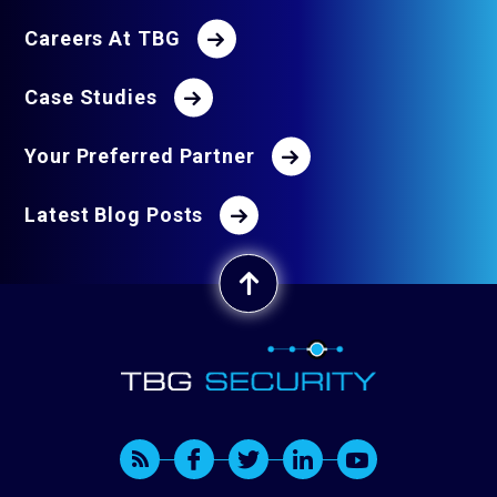
Careers At TBG
Case Studies
Your Preferred Partner
Latest Blog Posts