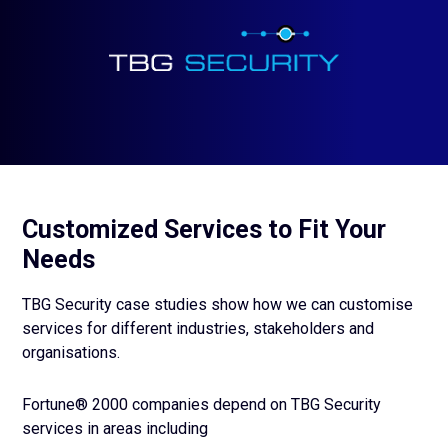
Customized Services to Fit Your
Needs
TBG Security case studies show how we can customise
services for different industries, stakeholders and
organisations.
Fortune® 2000 companies depend on TBG Security
services in areas including