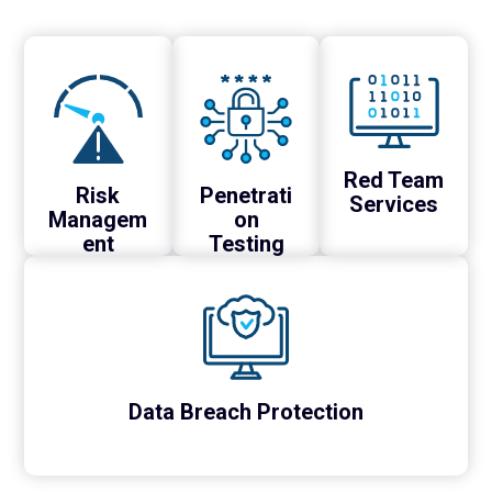
Red Team
Risk
Penetrati
Services
Managem
on
ent
Testing
Data Breach Protection