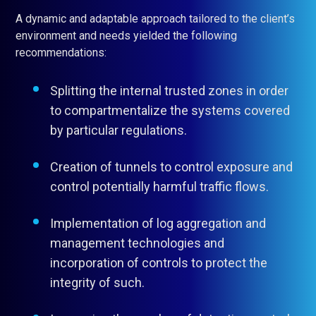
A dynamic and adaptable approach tailored to the client’s
environment and needs yielded the following
recommendations:
Splitting the internal trusted zones in order
to compartmentalize the systems covered
by particular regulations.
Creation of tunnels to control exposure and
control potentially harmful traffic flows.
Implementation of log aggregation and
management technologies and
incorporation of controls to protect the
integrity of such.