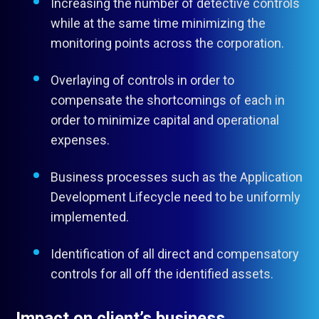
Increasing the number of detective controls
while at the same time minimizing the
monitoring points across the corporation.
Overlaying of controls in order to
compensate the shortcomings of each in
order to minimize capital and operational
expenses.
Business processes such as the Application
Development Lifecycle need to be uniformly
implemented.
Identification of all direct and compensatory
controls for all off the identified assets.
Impact on client’s business