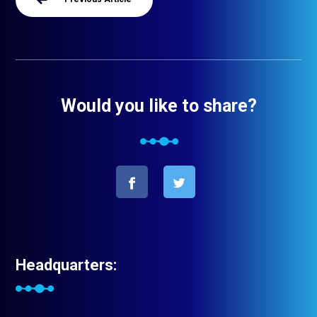
Would you like to share?
Headquarters: