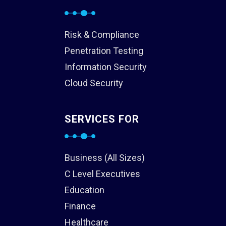
Risk & Compliance
Penetration Testing
Information Security
Cloud Security
SERVICES FOR
Business (All Sizes)
C Level Executives
Education
Finance
Healthcare