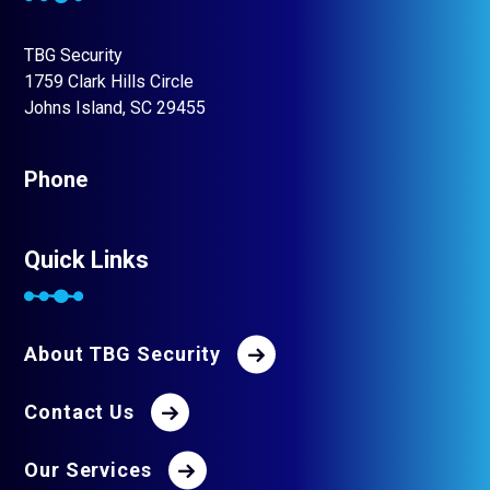
TBG Security
1759 Clark Hills Circle
Johns Island, SC 29455
Phone
Quick Links
About TBG Security
Contact Us
Our Services