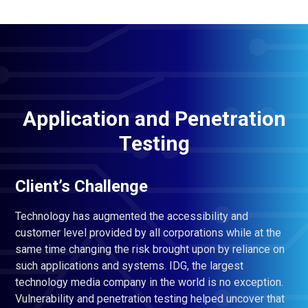
Application and Penetration
Testing
Client’s Challenge
Technology has augmented the accessibility and
customer level provided by all corporations while at the
same time changing the risk brought upon by reliance on
such applications and systems. IDG, the largest
technology media company in the world is no exception.
Vulnerability and penetration testing helped uncover that