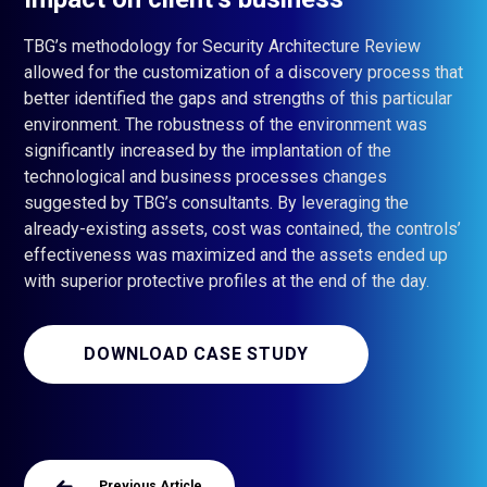
TBG’s methodology for Security Architecture Review
allowed for the customization of a discovery process that
better identified the gaps and strengths of this particular
environment. The robustness of the environment was
significantly increased by the implantation of the
technological and business processes changes
suggested by TBG’s consultants. By leveraging the
already-existing assets, cost was contained, the controls’
effectiveness was maximized and the assets ended up
with superior protective profiles at the end of the day.
DOWNLOAD CASE STUDY
Previous Article