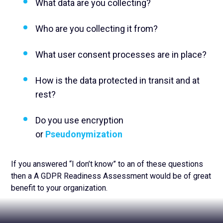
What data are you collecting?
Who are you collecting it from?
What user consent processes are in place?
How is the data protected in transit and at
rest?
Do you use encryption
or
Pseudonymization
If you answered “I don’t know” to an of these questions
then a A GDPR Readiness Assessment would be of great
benefit to your organization.