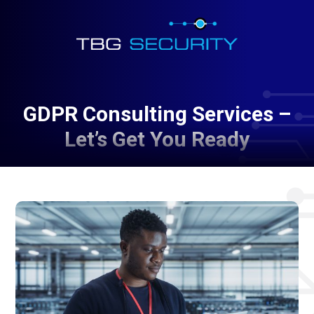
GDPR Consulting Services –
Let’s Get You Ready