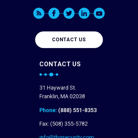
CONTACT US
CONTACT US
31 Hayward St.
Franklin, MA 02038
Phone:
(888) 551-8353
Fax: (508) 355-5782
info@tbgsecurity.com