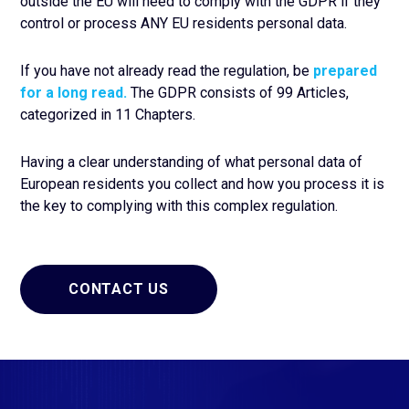
outside the EU will need to comply with the GDPR if they
control or process ANY EU residents personal data.
If you have not already read the regulation, be
prepared
for a long read.
The GDPR consists of 99 Articles,
categorized in 11 Chapters.
Having a clear understanding of what personal data of
European residents you collect and how you process it is
the key to complying with this complex regulation.
CONTACT US