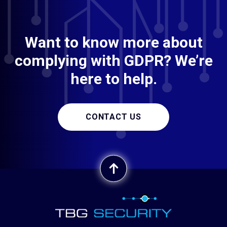
Want to know more about
complying with GDPR? We’re
here to help.
CONTACT US