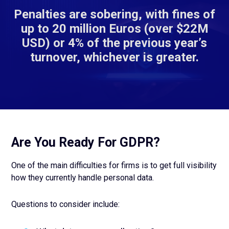
Penalties are sobering, with fines of
up to 20 million Euros (over $22M
USD) or 4% of the previous year’s
turnover, whichever is greater.
Are You Ready For GDPR?
One of the main difficulties for firms is to get full visibility
how they currently handle personal data.
Questions to consider include: