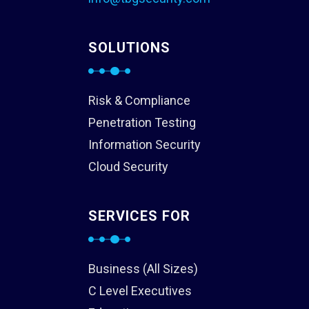
SOLUTIONS
Risk & Compliance
Penetration Testing
Information Security
Cloud Security
SERVICES FOR
Business (All Sizes)
C Level Executives