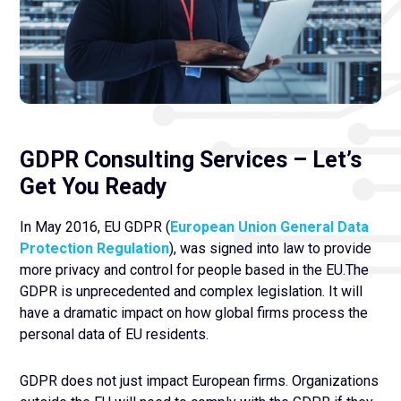
GDPR Consulting Services – Let’s
Get You Ready
In May 2016, EU GDPR (
European Union General Data
Protection Regulation
), was signed into law to provide
more privacy and control for people based in the EU.The
GDPR is unprecedented and complex legislation. It will
have a dramatic impact on how global firms process the
personal data of EU residents.
GDPR does not just impact European firms. Organizations