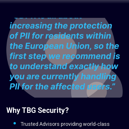
Why TBG Security?
Trusted Advisors providing world-class