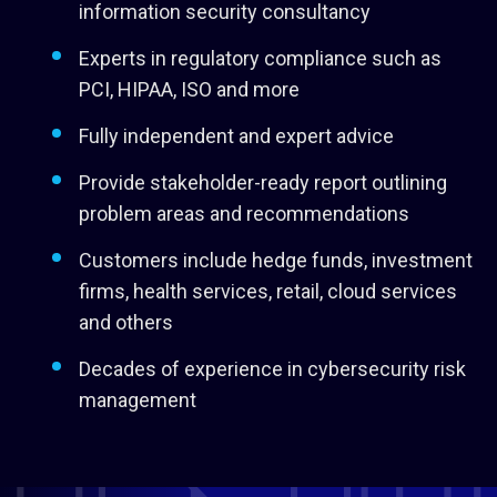
information security consultancy
Experts in regulatory compliance such as
PCI, HIPAA, ISO and more
Fully independent and expert advice
Provide stakeholder-ready report outlining
problem areas and recommendations
Customers include hedge funds, investment
firms, health services, retail, cloud services
and others
Decades of experience in cybersecurity risk
management