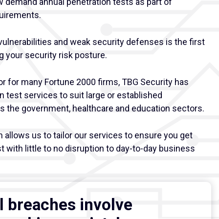
w demand annual penetration tests as part of
uirements.
vulnerabilities and weak security defenses is the first
 your security risk posture.
or for many Fortune 2000 firms, TBG Security has
on test services to suit large or established
as the government, healthcare and education sectors.
allows us to tailor our services to ensure you get
t with little to no disruption to day-to-day business
l breaches involve