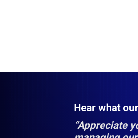
Hear what ou
“Appreciate y
managing our 