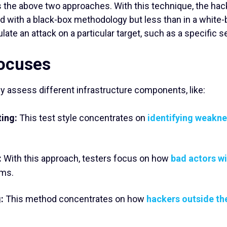
 the above two approaches. With this technique, the ha
d with a black-box methodology but less than in a white-b
late an attack on a particular target, such as a specific s
Focuses
ly assess different infrastructure components, like:
ting:
This test style concentrates on
identifying weaknes
:
With this approach, testers focus on how
bad actors w
ems.
:
This method concentrates on how
hackers outside th