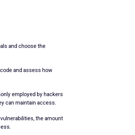
goals and choose the
an code and assess how
mmonly employed by hackers
hey can maintain access.
vulnerabilities, the amount
cess.