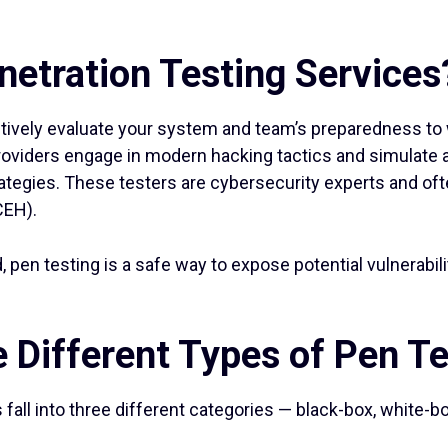
netration Testing Services
tively evaluate your system and team’s preparedness to 
oviders engage in modern hacking tactics and simulate a r
ategies. These testers are cybersecurity experts and oft
CEH).
d, pen testing is a safe way to expose potential vulnerabi
 Different Types of Pen T
all into three different categories — black-box, white-bo