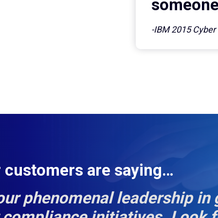
someone 
-IBM 2015 Cyber S
r customers are saying…
our phenomenal leadership in 
compliance initiatives. Look 