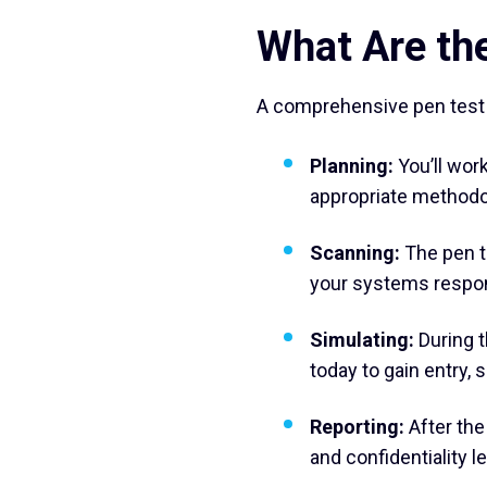
What Are the
A comprehensive pen test f
Planning:
You’ll work
appropriate methodo
Scanning:
The pen t
your systems respond
Simulating:
During t
today to gain entry,
Reporting:
After the
and confidentiality 