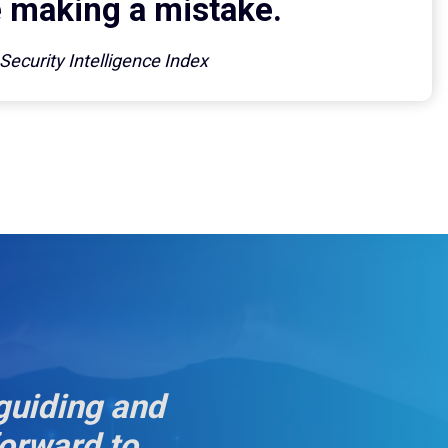
making a mistake.
ecurity Intelligence Index
guiding and
forward to