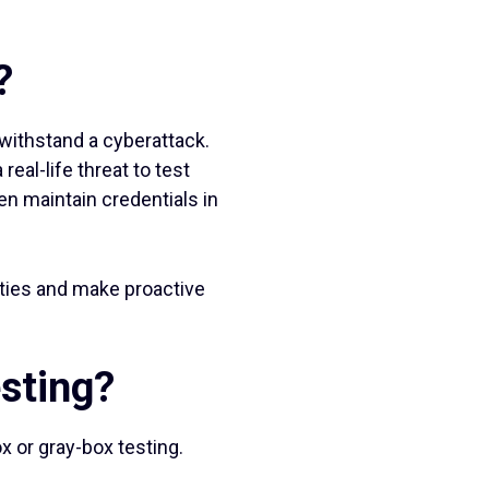
?
withstand a cyberattack.
eal-life threat to test
en maintain credentials in
lities and make proactive
esting?
x or gray-box testing.