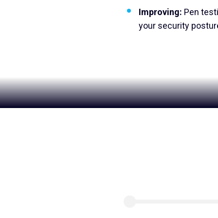
Improving:
Pen test
your security posture