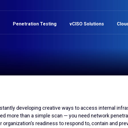
Penetration Testing
vCISO Solutions
Clou
tantly developing creative ways to access internal infras
eed more than a simple scan — you need network penetra
r organization’s readiness to respond to, contain and pre