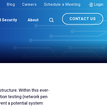
Blog
Careers
Schedule a Meeting
Login
CONTACT US
d Security
About
tructure. Within this ever-
tion testing (network pen
vent a potential system