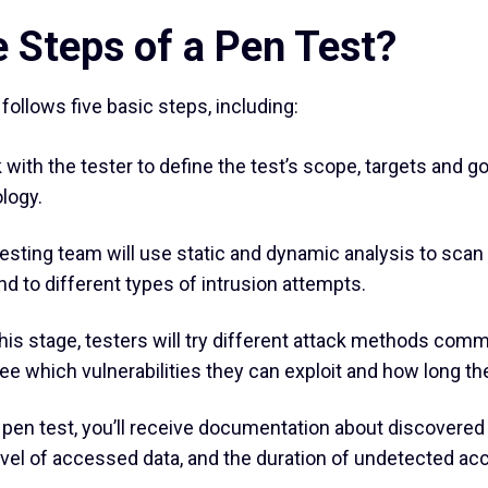
 Steps of a Pen Test?
ollows five basic steps, including:
 with the tester to define the test’s scope, targets and 
logy.
esting team will use static and dynamic analysis to sc
 to different types of intrusion attempts.
his stage, testers will try different attack methods co
 see which vulnerabilities they can exploit and how long t
 pen test, you’ll receive documentation about discovered 
level of accessed data, and the duration of undetected ac