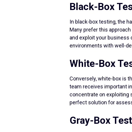
Black-Box Tes
In black-box testing, the 
Many prefer this approach
and exploit your business d
environments with well-def
White-Box Tes
Conversely, white-box is t
team receives important in
concentrate on exploiting s
perfect solution for asses
Gray-Box Test