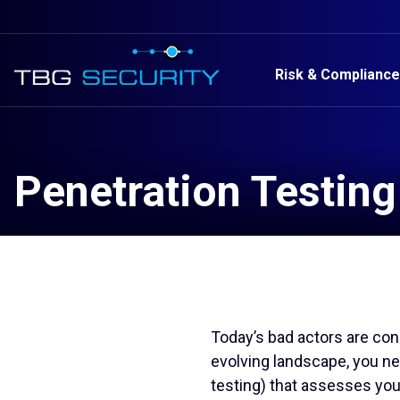
Risk & Compliance
Penetration Testing
Today’s bad actors are cons
evolving landscape, you n
testing) that assesses you