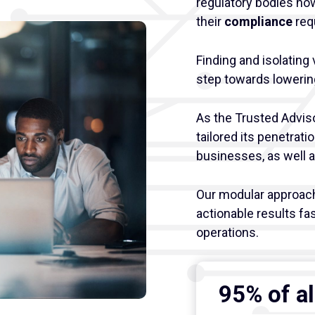
regulatory bodies no
their
compliance
req
Finding and isolating 
step towards lowering
As the Trusted Advis
tailored its penetrati
businesses, as well 
Our modular approach 
actionable results fas
operations.
95% of al