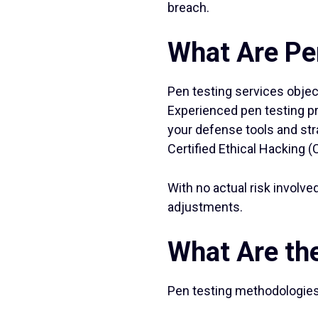
breach.
What Are Pe
Pen testing services objec
Experienced pen testing pr
your defense tools and str
Certified Ethical Hacking (
With no actual risk involve
adjustments.
What Are the
Pen testing methodologies f