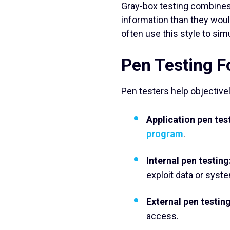
Gray-box testing combines
information than they woul
often use this style to simu
Pen Testing 
Pen testers help objective
Application pen tes
program
.
Internal pen testing
exploit data or syst
External pen testing
access.