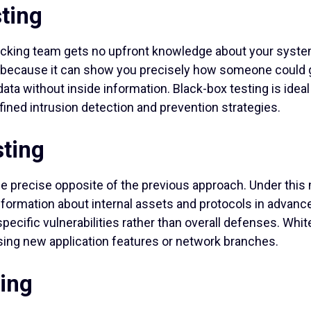
ting
hacking team gets no upfront knowledge about your syste
 because it can show you precisely how someone could g
ata without inside information. Black-box testing is idea
ined intrusion detection and prevention strategies.
ting
he precise opposite of the previous approach. Under this
formation about internal assets and protocols in advance
pecific vulnerabilities rather than overall defenses. Whit
sing new application features or network branches.
ing