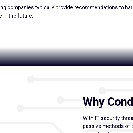
ing companies typically provide recommendations to ha
 in the future.
Why Condu
With IT security thre
passive methods of p