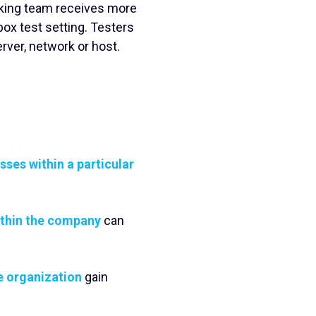
cking team receives more
ox test setting. Testers
erver, network or host.
ses within a particular
ithin the company
can
e organization
gain