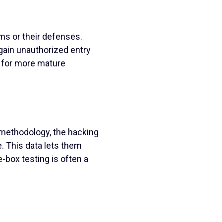
ms or their defenses.
ain unauthorized entry
l for more mature
 methodology, the hacking
. This data lets them
e-box testing is often a