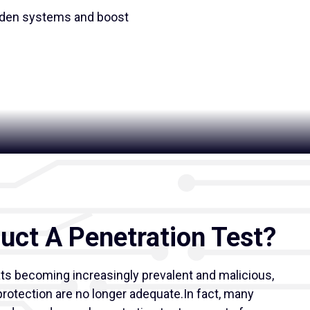
rden systems and boost
ct A Penetration Test?
ats becoming increasingly prevalent and malicious,
rotection are no longer adequate.In fact, many