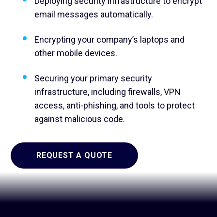
Deploying security infrastructure to encrypt
email messages automatically.
Encrypting your company’s laptops and
other mobile devices.
Securing your primary security
infrastructure, including firewalls, VPN
access, anti-phishing, and tools to protect
against malicious code.
REQUEST A QUOTE