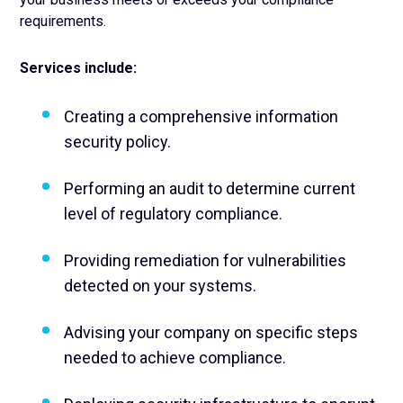
requirements.
Services include:
Creating a comprehensive information
security policy.
Performing an audit to determine current
level of regulatory compliance.
Providing remediation for vulnerabilities
detected on your systems.
Advising your company on specific steps
needed to achieve compliance.