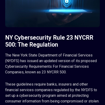
NY Cybersecurity Rule 23 NYCRR
500: The Regulation
The New York State Department of Financial Services
(NYDFS) has issued an updated version of its proposed
Cybersecurity Requirements For Financial Services
Companies, known as 23 NYCRR 500.
These guidelines require banks, insurers and other
financial services companies regulated by the NYDFS to
set up a cybersecurity program aimed at protecting
consumer information from being compromised or stolen.