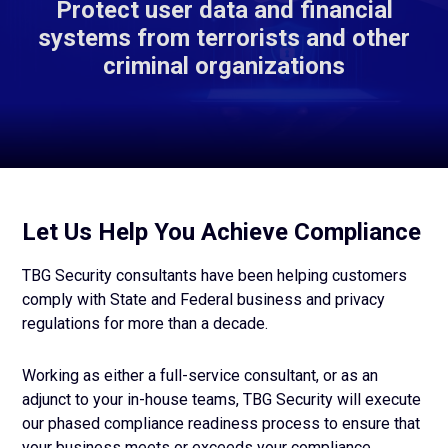
Protect user data and financial
systems from terrorists and other
criminal organizations
Let Us Help You Achieve Compliance
TBG Security consultants have been helping customers
comply with State and Federal business and privacy
regulations for more than a decade.
Working as either a full-service consultant, or as an
adjunct to your in-house teams, TBG Security will execute
our phased compliance readiness process to ensure that
your business meets or exceeds your compliance