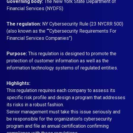
Governing body:
The New York State Department of
Financial Services (NYDFS)
The regulation:
NY Cybersecurity Rule (23 NYCRR 500)
(also known as the ““Cybersecurity Requirements For
Financial Services Companies”)
Purpose:
This regulation is designed to promote the
protection of customer information as well as the
information technology systems of regulated entities.
Highlights:
This regulation requires each company to assess its
specific risk profile and design a program that addresses
its risks in a robust fashion.
Senior management must take this issue seriously and
be responsible for the organization’s cybersecurity
program and file an annual certification confirming