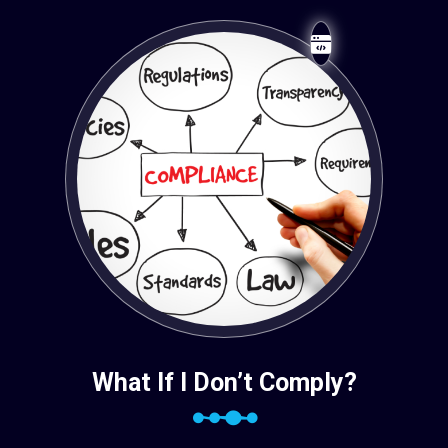
What If I Don’t Comply?