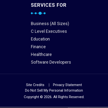
SERVICES FOR
Business (All Sizes)
C Level Executives
Education
Finance
Healthcare
Software Developers
Site Credits
Privacy Statement
Do Not Sell My Personal Information
Copyright © 2026. All Rights Reserved.