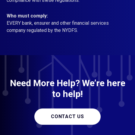
compliance with these regulations.
Who must comply:
EVERY bank, ensurer and other financial services
company regulated by the NYDFS.
Need More Help? We’re here
to help!
CONTACT US