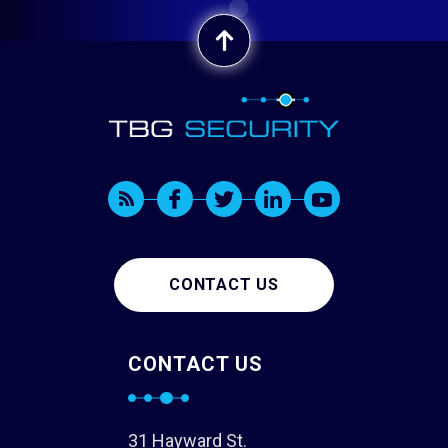
CONTACT US
CONTACT US
31 Hayward St.