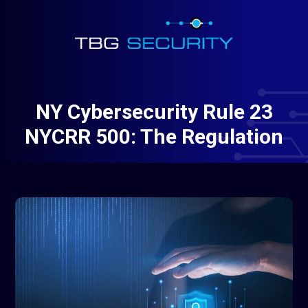
NY Cybersecurity Rule 23
NYCRR 500: The Regulation