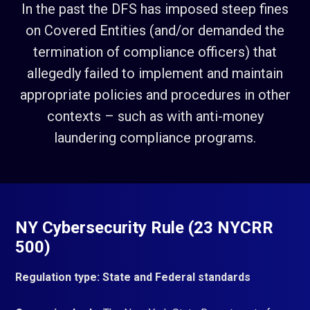
In the past the DFS has imposed steep fines
on Covered Entities (and/or demanded the
termination of compliance officers) that
allegedly failed to implement and maintain
appropriate policies and procedures in other
contexts – such as with anti-money
laundering compliance programs.
NY Cybersecurity Rule (23 NYCRR
500)
Regulation type: State and Federal standards