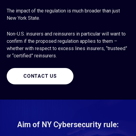
The impact of the regulation is much broader than just
New York State.
Non-U.S. insurers and reinsurers in particular will want to
confirm if the proposed regulation applies to them –
whether with respect to excess lines insurers, “trusteed”
or “certified” reinsurers.
CONTACT US
Aim of NY Cybersecurity rule: