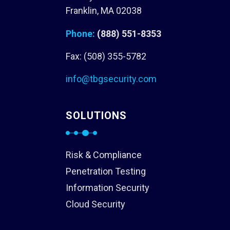
Franklin, MA 02038
Phone:
(888) 551-8353
Fax: (508) 355-5782
info@tbgsecurity.com
SOLUTIONS
Risk & Compliance
Penetration Testing
Information Security
Cloud Security