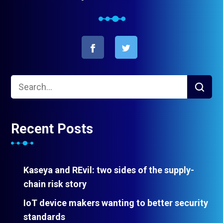
Recent Posts
Kaseya and REvil: two sides of the supply-
chain risk story
IoT device makers wanting to better security
standards