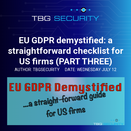
EU GDPR demystified: a
straightforward checklist for
US firms (PART THREE)
AUTHOR: TBGSECURITY
DATE: WEDNESDAY JULY 12