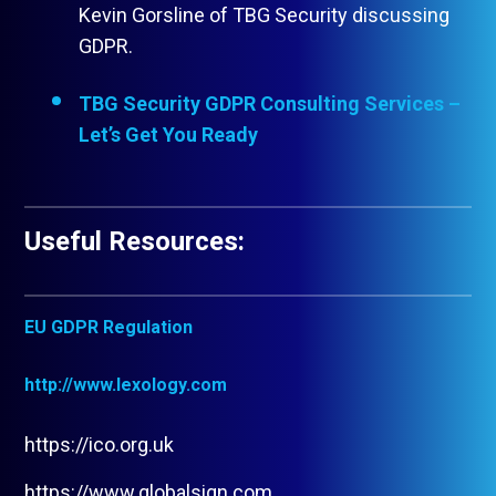
Kevin Gorsline of TBG Security discussing
GDPR.
TBG Security GDPR Consulting Services –
Let’s Get You Ready
Useful Resources:
EU GDPR Regulation
http://www.lexology.com
https://ico.org.uk
https://www.globalsign.com