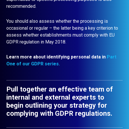
recommended.
You should also assess whether the processing is
occasional or regular – the latter being a key criterion to
assess whether establishments must comply with EU
GDPR regulation in May 2018.
Learn more about identifying personal data in
Part
One of our GDPR seri
es.
Pull together an effective team of
internal and external experts to
begin outlining your strategy for
complying with GDPR regulations.