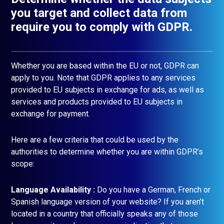
you target and collect data from
require you to comply with GDPR.
Whether you are based within the EU or not, GDPR can
apply to you. Note that GDPR applies to any services
provided to EU subjects in exchange for ads, as well as
services and products provided to EU subjects in
exchange for payment.
Here are a few criteria that could be used by the
authorities to determine whether you are within GDPR’s
scope:
Language Availability :
Do you have a German, French or
Spanish language version of your website? If you aren’t
located in a country that officially speaks any of those