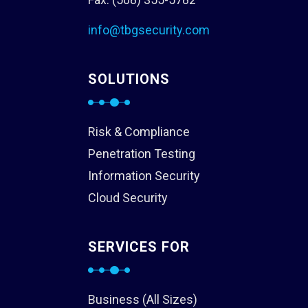
info@tbgsecurity.com
SOLUTIONS
Risk & Compliance
Penetration Testing
Information Security
Cloud Security
SERVICES FOR
Business (All Sizes)