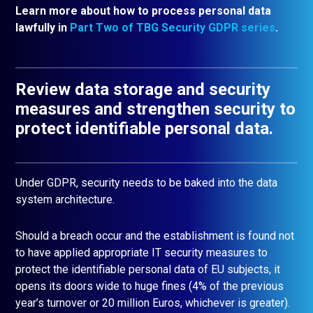
Learn more about how to process personal data
lawfully in
Part Two of TBG Security GDPR series
.
Review data storage and security
measures and strengthen security to
protect identifiable personal data.
Under GDPR, security needs to be baked into the data
system architecture.
Should a breach occur and the establishment is found not
to have applied appropriate IT security measures to
protect the identifiable personal data of EU subjects, it
opens its doors wide to huge fines (4% of the previous
year’s turnover or 20 million Euros, whichever is greater).