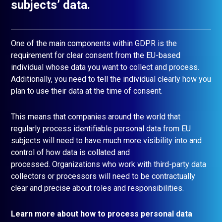
subjects’ data.
One of the main components within GDPR is the
requirement for clear consent from the EU-based
individual whose data you want to collect and process.
Additionally, you need to tell the individual clearly how you
plan to use their data at the time of consent.
This means that companies around the world that
regularly process identifiable personal data from EU
subjects will need to have much more visibility into and
control of how data is collated and
processed. Organizations who work with third-party data
collectors or processors will need to be contractually
clear and precise about roles and responsibilities.
Learn more about how to process personal data