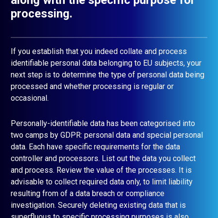
processing.
If you establish that you indeed collate and process
identifiable personal data belonging to EU subjects, your
next step is to determine the type of personal data being
processed and whether processing is regular or
occasional.
Personally-identifiable data has been categorised into
two camps by GDPR: personal data and special personal
data. Each have specific requirements for the data
controller and processors. List out the data you collect
and process. Review the value of the processes. It is
advisable to collect required data only, to limit liability
resulting from of a data breach or compliance
investigation. Securely deleting existing data that is
superfluous to specific processing purposes is also