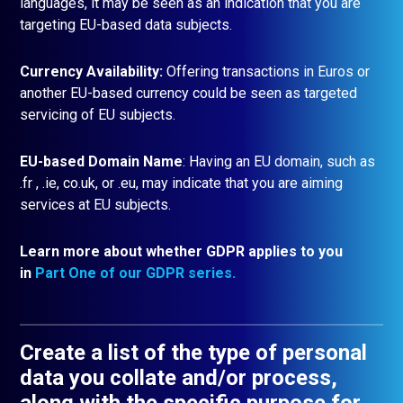
languages, it may be seen as an indication that you are
targeting EU-based data subjects.
Currency Availability:
Offering transactions in Euros or
another EU-based currency could be seen as targeted
servicing of EU subjects.
EU-based Domain Name
: Having an EU domain, such as
.fr , .ie, co.uk, or .eu, may indicate that you are aiming
services at EU subjects.
Learn more about whether GDPR applies to you
in
Part One of our GDPR series.
Create a list of the type of personal
data you collate and/or process,
along with the specific purpose for