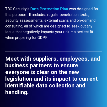
TBG Security’s
Data Protection Plan
was designed for
this purpose. It includes regular penetration tests,
security assessments, external scans and on-demand
consulting, all of which are designed to seek out any
issue that negatively impacts your risk – a perfect fit
when preparing for GDPR.
Meet with suppliers, employees, and
business partners to ensure
everyone is clear on the new
legislation and its impact to current
identifiable data collection and
handling.