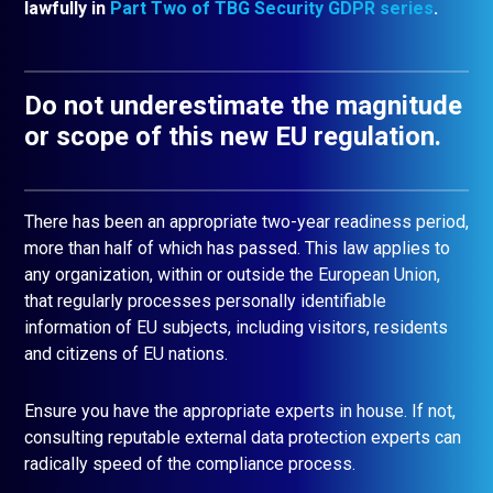
lawfully in
Part Two of TBG Security GDPR series
.
Do not underestimate the magnitude
or scope of this new EU regulation.
There has been an appropriate two-year readiness period,
more than half of which has passed. This law applies to
any organization, within or outside the European Union,
that regularly processes personally identifiable
information of EU subjects, including visitors, residents
and citizens of EU nations.
Ensure you have the appropriate experts in house. If not,
consulting reputable external data protection experts can
radically speed of the compliance process.