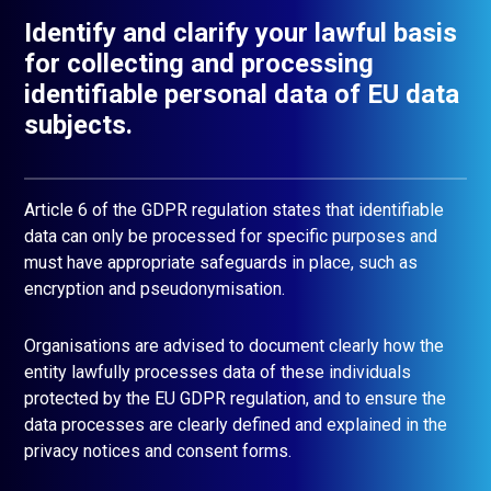
Identify and clarify your lawful basis
for collecting and processing
identifiable personal data of EU data
subjects.
Article 6 of the GDPR regulation states that identifiable
data can only be processed for specific purposes and
must have appropriate safeguards in place, such as
encryption and pseudonymisation.
Organisations are advised to document clearly how the
entity lawfully processes data of these individuals
protected by the EU GDPR regulation, and to ensure the
data processes are clearly defined and explained in the
privacy notices and consent forms.