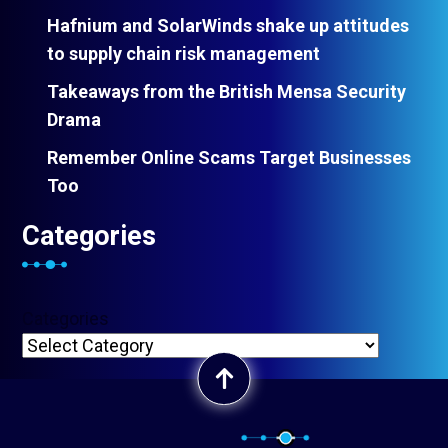
Hafnium and SolarWinds shake up attitudes
to supply chain risk management
Takeaways from the British Mensa Security
Drama
Remember Online Scams Target Businesses
Too
Categories
Categories