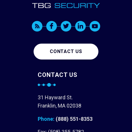
CONTACT US
CONTACT US
31 Hayward St.
Franklin, MA 02038
Phone:
(888) 551-8353
Fax: (508) 355-5782