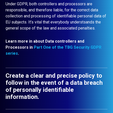
Under GDPR, both controllers and processors are
responsible, and therefore liable, for the correct data
collection and processing of identifiable personal data of
EU subjects. It’s vital that everybody understsands the
general scope of the law and associated penalties.
Learn more in about Data controllers and
Processors in
Part One of the TBG Security GDPR
series
.
Create a clear and precise policy to
follow in the event of a data breach
of personally identifiable
information.