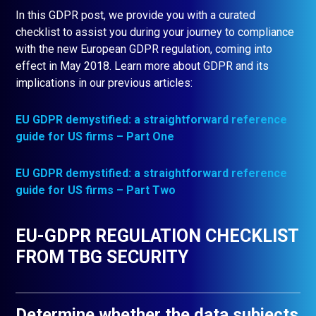
In this GDPR post, we provide you with a curated
checklist to assist you during your journey to compliance
with the new European GDPR regulation, coming into
effect in May 2018. Learn more about GDPR and its
implications in our previous articles:
EU GDPR demystified: a straightforward reference
guide for US
firms – Part One
EU GDPR demystified: a straightforward reference
guide for US firms – Part Two
EU-GDPR REGULATION CHECKLIST
FROM TBG SECURITY
Determine whether the data subjects