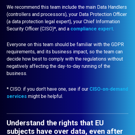
We recommend this team include the main Data Handlers
(controllers and processors), your Data Protection Officer
(a data protection legal expert), your Chief Information
Security Officer (CISO)*, and a
compliance expert
.
Everyone on this team should be familiar with the GDPR
requirements, and its business impact, so the team can
decide how best to comply with the regulations without
negatively affecting the day-to-day running of the
business.
* CISO: if you don’t have one, see if our
CISO-on-demand
services
might be helpful.
Understand the rights that EU
subjects have over data, even after