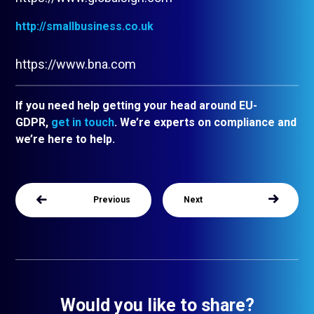
http://smallbusiness.co.uk
https://www.bna.com
If you need help getting your head around EU-
GDPR,
get in touch
. We’re experts on compliance and
we’re here to help.
Previous
Next
Would you like to share?