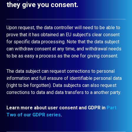
they give you consent.
Upon request, the data controller will need to be able to
prove that it has obtained an EU subject’s clear consent
for specific data processing. Note that the data subject
can withdraw consent at any time, and withdrawal needs
to be as easy a process as the one for giving consent.
The data subject can request corrections to personal
information and full erasure of identifiable personal data
(right to be forgotten). Data subjects can also request
corrections to data and data transfers to a another party.
Learn more about user consent and GDPR in
Part
Two of our GDPR series
.