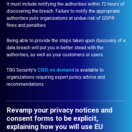
It must include notifying the authorities within 72 hours of
discovering the breach. Failure to notify the appropriate
authorities puts organizations at undue risk of GDPR
fines and penalties.
Being able to provide the steps taken upon discovery of a
data breach will put you in better stead with the
authorities, as well as your customers or users.
TBG Security’s
CISO on demand
is available to
organizations requiring expert policy advice and
recommendations.
Revamp your privacy notices and
consent forms to be explicit,
explaining how you will use EU