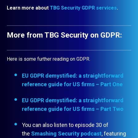
Learn more about
TBG Security GDPR services
.
More from TBG Security on GDPR:
Here is some further reading on GDPR.
EU GDPR demystified: a straightforward
reference guide for US firms – Part One
EU GDPR demystified: a straightforward
reference guide for US firms – Part Two
You can also listen to episode 30 of
the
Smashing Security podcast
, featuring