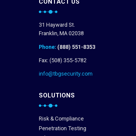
CONTACT US
31 Hayward St.
Franklin, MA 02038
Phone:
(888) 551-8353
Fax: (508) 355-5782
info@tbgsecurity.com
SOLUTIONS
Risk & Compliance
Penetration Testing