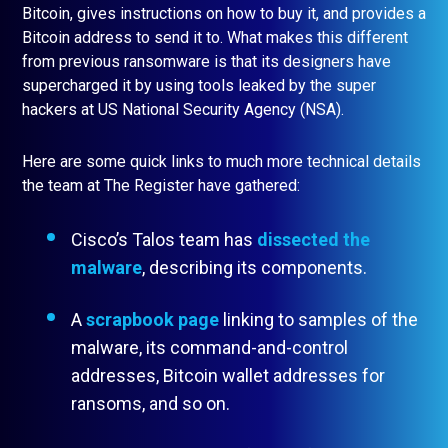
Bitcoin, gives instructions on how to buy it, and provides a
Bitcoin address to send it to. What makes this different
from previous ransomware is that its designers have
supercharged it by using tools leaked by the super
hackers at US National Security Agency (NSA).
Here are some quick links to much more technical details
the team at The Register have gathered:
Cisco’s Talos team has
dissected the
malware
, describing its components.
A
scrapbook page
linking to samples of the
malware, its command-and-control
addresses, Bitcoin wallet addresses for
ransoms, and so on.