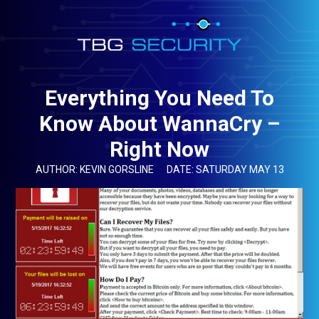
Everything You Need To
Know About WannaCry –
Right Now
AUTHOR: KEVIN GORSLINE
DATE: SATURDAY MAY 13