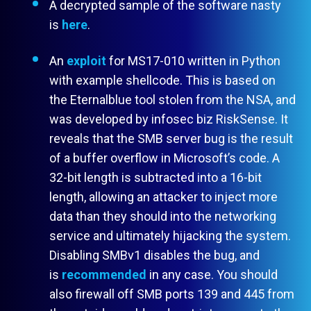
A decrypted sample of the software nasty
is
here
.
An
exploit
for MS17-010 written in Python
with example shellcode. This is based on
the Eternalblue tool stolen from the NSA, and
was developed by infosec biz RiskSense. It
reveals that the SMB server bug is the result
of a buffer overflow in Microsoft’s code. A
32-bit length is subtracted into a 16-bit
length, allowing an attacker to inject more
data than they should into the networking
service and ultimately hijacking the system.
Disabling SMBv1 disables the bug, and
is
recommended
in any case. You should
also firewall off SMB ports 139 and 445 from