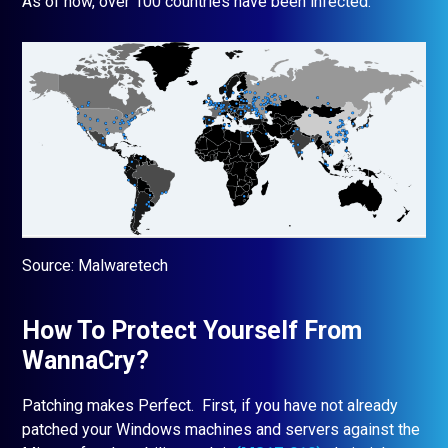
As of now, over 100 countries have been infected:
Source: Malwaretech
How To Protect Yourself From
WannaCry?
Patching makes Perfect. First, if you have not already
patched your Windows machines and servers against the