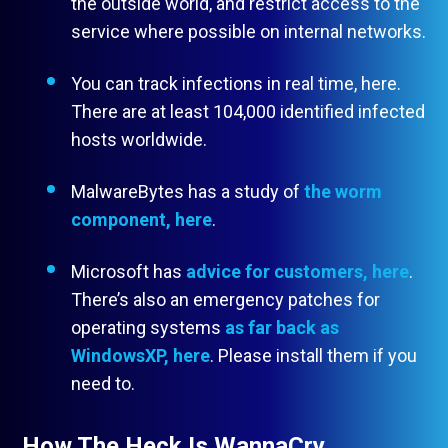
the outside world, and restrict access to the
service where possible on internal networks.
You can track infections in real time, here.
There are at least 104,000 identified infected
hosts worldwide.
MalwareBytes has a study of
the worm
component, here
.
Microsoft has
advice for customers, here
.
There’s also an emergency patches for
operating systems
as far back as
WindowsXP, here
. Please install them if you
need to.
How The Heck Is WannaCry