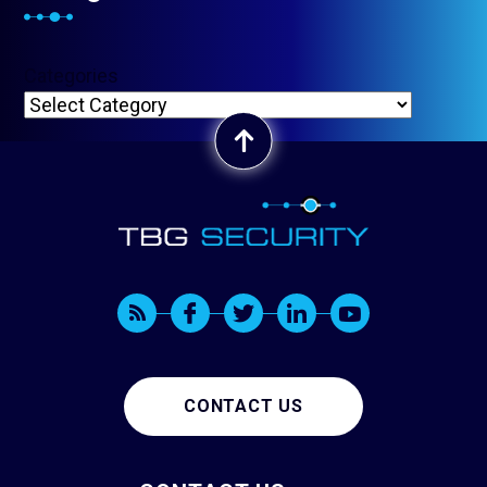
Categories
CONTACT US