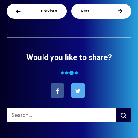
Previous
Next
Would you like to share?