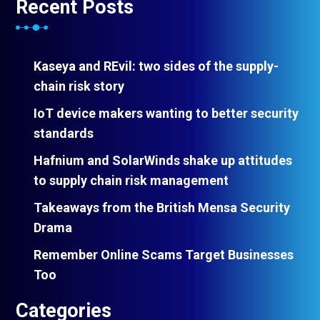
Recent Posts
Kaseya and REvil: two sides of the supply-
chain risk story
IoT device makers wanting to better security
standards
Hafnium and SolarWinds shake up attitudes
to supply chain risk management
Takeaways from the British Mensa Security
Drama
Remember Online Scams Target Businesses
Too
Categories