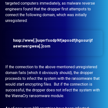
targeted computers immediately, as malware reverse
engineers found that the dropper first attempots to
connect the following domain, which was initially
unregistered:
hxxp://www[.]iuqerfsodp9ifjaposdfjhgosurijf
aewrwergwea[.]com
If the connection to the above-mentioned unregistered
domain fails (which it obviously should), the dropper
proceeds to infect the system with the ransomware that
would start encrypting files. But if the connection is
successful, the dropper does not infect the system with
the WannaCry ransomware module.