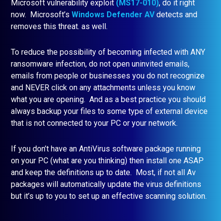
Microsoft vulnerability exploit
(MS17-010)
, do it right
now. Microsoft’s
Windows Defender AV
detects and
removes this threat. as well.
To reduce the possibility of becoming infected with ANY
ransomware infection, do not open uninvited emails,
emails from people or businesses you do not recognize
and NEVER click on any attachments unless you know
what you are opening. And as a best practice you should
always backup your files to some type of external device
that is not connected to your PC or your network.
If you don’t have an AntiVirus software package running
on your PC (what are you thinking) then install one ASAP
and keep the definitions up to date. Most, if not all Av
packages will automatically update the virus definitions
but it’s up to you to set up an effective scanning solution.