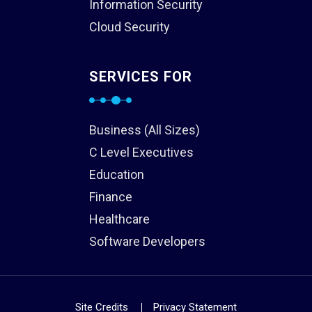
Information Security
Cloud Security
SERVICES FOR
Business (All Sizes)
C Level Executives
Education
Finance
Healthcare
Software Developers
Site Credits
Privacy Statement