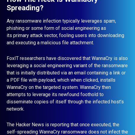
Spreading?
Any ransomware infection typically leverages spam,
phishing or some form of social engineering as
its primary attack vector, fooling users into downloading
and executing a malicious file attachment.
FoxIT researchers have discovered that WannaCry is also
leveraging a social engineering variant of the ransomware
that is initially distributed via an email containing a link or
a PDF file with payload, which when clicked, installs
WannaCry on the targeted system. WannaCry then
attempts to leverage its newfound foothold to
disseminate copies of itself through the infected host’s
network.
The Hacker News is reporting that once executed, the
self-spreading WannaCry ransomware does not infect the