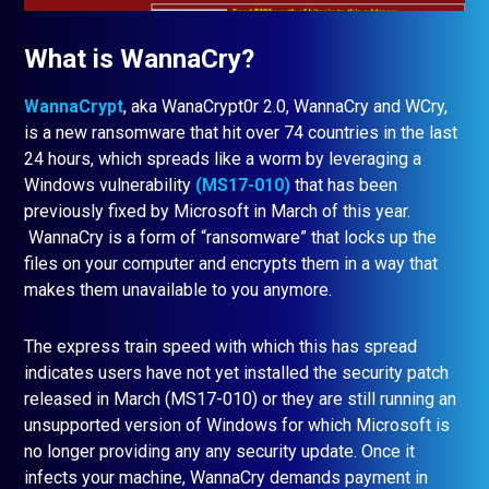
What is WannaCry?
WannaCrypt
, aka WanaCrypt0r 2.0, WannaCry and WCry,
is a new ransomware that hit over 74 countries in the last
24 hours, which spreads like a worm by leveraging a
Windows vulnerability
(MS17-010)
that has been
previously fixed by Microsoft in March of this year.
WannaCry is a form of “ransomware” that locks up the
files on your computer and encrypts them in a way that
makes them unavailable to you anymore.
The express train speed with which this has spread
indicates users have not yet installed the security patch
released in March (MS17-010) or they are still running an
unsupported version of Windows for which Microsoft is
no longer providing any any security update. Once it
infects your machine, WannaCry demands payment in