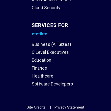
Cloud Security
SERVICES FOR
Business (All Sizes)
C Level Executives
Education
Finance
Healthcare
Software Developers
Site Credits
Privacy Statement