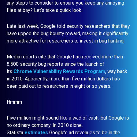
any steps to consider to ensure you keep any annoying
flies at bay? Let’s take a quick look.
Late last week, Google told security researchers that they
have upped the bug bounty reward, making it significantly
more attractive for researchers to invest in bug hunting.
Media reports cite that Google has received more than
8,500 security bug reports since the launch of
its
Chrome Vulnerability Rewards Program
, way back
in 2010. Apparently, more than five million dollars has
been paid out to researchers in eight or so years.
Hmmm
Five million might sound like a wad of cash, but Google is
no ordinary company. In 2010 alone,
Statista
estimates
Google’s ad revenues to be in the