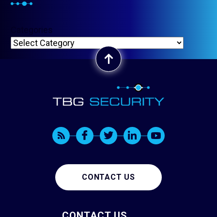
Categories
CONTACT US
CONTACT US