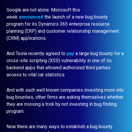
Google are not alone. Microsoft this
week
announced
the launch of a new bug bounty
program for its Dynamics 365 enterprise resource
planning (ERP) and customer relationship management
(CRM) applications.
And Tesla recently agreed to
pay
a large bug bounty for a
cross-site scripting (XSS) vulnerability in one of its
backend apps that allowed authorized third parties
access to vital car statistics.
And with such well known companies investing more into
bug bounties, other firms are asking themselves whether
they are missing a trick by not investing in bug finding
program.
Now there are many ways to establish a bug bounty