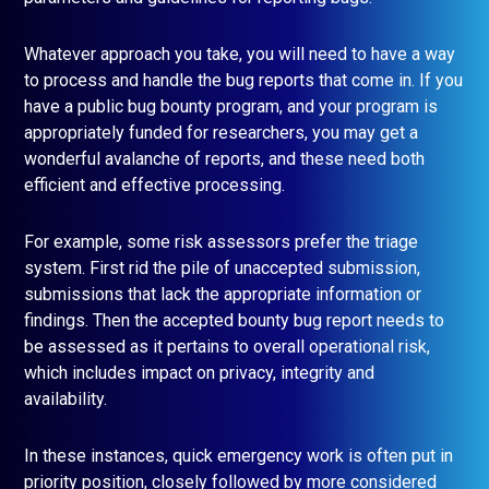
Whatever approach you take, you will need to have a way
to process and handle the bug reports that come in. If you
have a public bug bounty program, and your program is
appropriately funded for researchers, you may get a
wonderful avalanche of reports, and these need both
efficient and effective processing.
For example, some risk assessors prefer the triage
system. First rid the pile of unaccepted submission,
submissions that lack the appropriate information or
findings. Then the accepted bounty bug report needs to
be assessed as it pertains to overall operational risk,
which includes impact on privacy, integrity and
availability.
In these instances, quick emergency work is often put in
priority position, closely followed by more considered