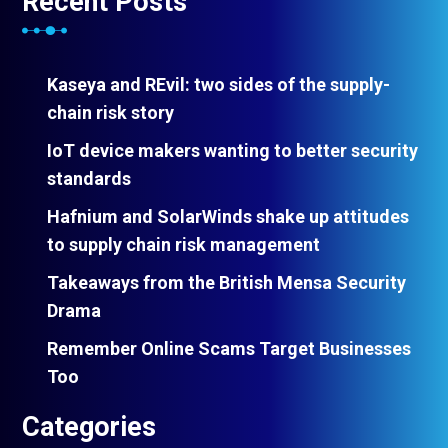
Recent Posts
Kaseya and REvil: two sides of the supply-
chain risk story
IoT device makers wanting to better security
standards
Hafnium and SolarWinds shake up attitudes
to supply chain risk management
Takeaways from the British Mensa Security
Drama
Remember Online Scams Target Businesses
Too
Categories