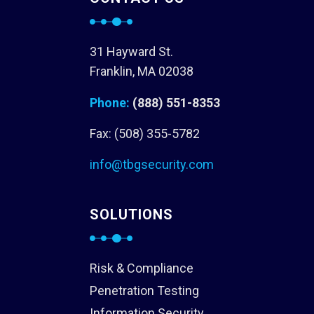
31 Hayward St.
Franklin, MA 02038
Phone:
(888) 551-8353
Fax: (508) 355-5782
info@tbgsecurity.com
SOLUTIONS
Risk & Compliance
Penetration Testing
Information Security