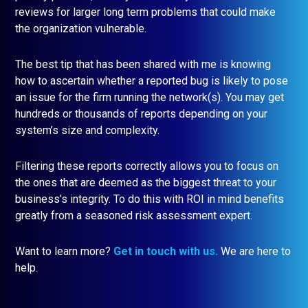
reviews for larger long term problems that could make
the organization vulnerable.
The best tip that has been shared with me is knowing
how to ascertain whether a reported bug is likely to pose
an issue for the firm running the network(s). You may get
hundreds or thousands of reports depending on your
system’s size and complexity.
Filtering these reports correctly allows you to focus on
the ones that are deemed as the biggest threat to your
business’s integrity. To do this with ROI in mind benefits
greatly from a seasoned risk assessment expert.
Want to learn more?
Get in touch with us
.
We are here to
help.