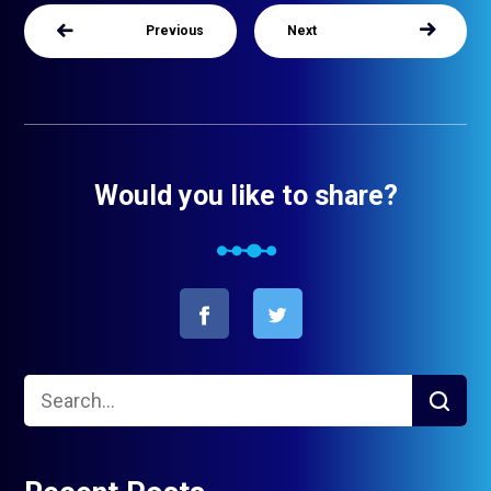
Previous
Next
Would you like to share?