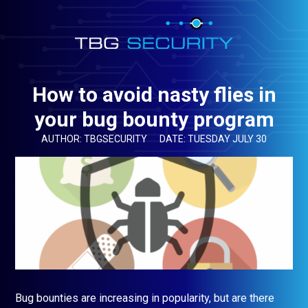
How to avoid nasty flies in
your bug bounty program
AUTHOR: TBGSECURITY
DATE: TUESDAY JULY 30
Bug bounties are increasing in popularity, but are there