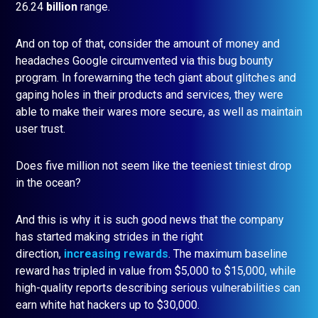
26.24
billion
range.
And on top of that, consider the amount of money and
headaches Google circumvented via this bug bounty
program. In forewarning the tech giant about glitches and
gaping holes in their products and services, they were
able to make their wares more secure, as well as maintain
user trust.
Does five million not seem like the teeniest tiniest drop
in the ocean?
And this is why it is such good news that the company
has started making strides in the right
direction,
increasing rewards
. The maximum baseline
reward has tripled in value from $5,000 to $15,000, while
high-quality reports describing serious vulnerabilities can
earn white hat hackers up to $30,000.