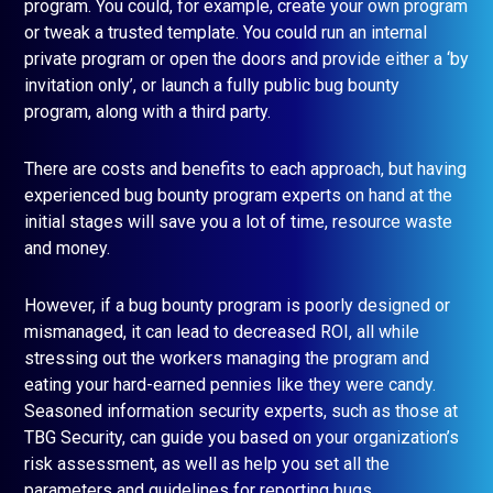
program. You could, for example, create your own program
or tweak a trusted template. You could run an internal
private program or open the doors and provide either a ‘by
invitation only’, or launch a fully public bug bounty
program, along with a third party.
There are costs and benefits to each approach, but having
experienced bug bounty program experts on hand at the
initial stages will save you a lot of time, resource waste
and money.
However, if a bug bounty program is poorly designed or
mismanaged, it can lead to decreased ROI, all while
stressing out the workers managing the program and
eating your hard-earned pennies like they were candy.
Seasoned information security experts, such as those at
TBG Security, can guide you based on your organization’s
risk assessment, as well as help you set all the
parameters and guidelines for reporting bugs.