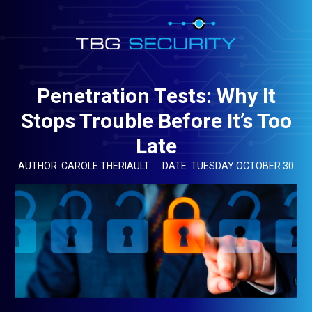
Penetration Tests: Why It
Stops Trouble Before It’s Too
Late
AUTHOR: CAROLE THERIAULT
DATE: TUESDAY OCTOBER 30