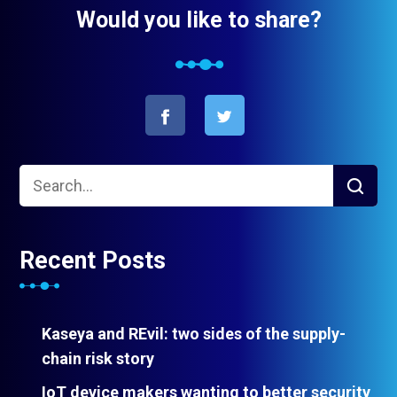
Would you like to share?
Recent Posts
Kaseya and REvil: two sides of the supply-
chain risk story
IoT device makers wanting to better security