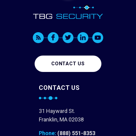
CONTACT US
CONTACT US
31 Hayward St.
Franklin, MA 02038
Phone:
(888) 551-8353