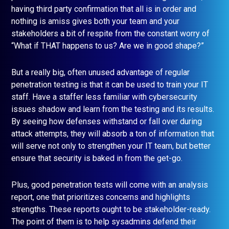
having third party confirmation that all is in order and
nothing is amiss gives both your team and your
stakeholders a bit of respite from the constant worry of
“What if THAT happens to us? Are we in good shape?”
But a really big, often unused advantage of regular
penetration testing is that it can be used to train your IT
staff. Have a staffer less familiar with cybersecurity
issues shadow and learn from the testing and its results.
By seeing how defenses withstand or fall over during
attack attempts, they will absorb a ton of information that
will serve not only to strengthen your IT team, but better
ensure that security is baked in from the get-go.
Plus, good penetration tests will come with an analysis
report, one that prioritizes concerns and highlights
strengths. These reports ought to be stakeholder-ready.
The point of them is to help sysadmins defend their