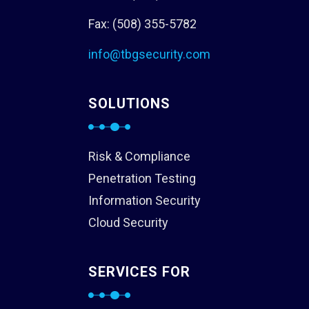
Fax: (508) 355-5782
info@tbgsecurity.com
SOLUTIONS
Risk & Compliance
Penetration Testing
Information Security
Cloud Security
SERVICES FOR