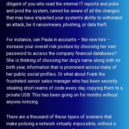
diligent of you who read the internal IT reports and poke
and prod the system, cannot be aware of all the changes
that may have impacted your system’s ability to withstand
an attack, be it ransomware, phishing, or data theft.
For instance, can Paula in accounts – the new hire –
increase your overall risk posture by choosing her own
password to access the company financial databases?
She is thinking of choosing her dog’s name along with its
birth year, information that is prominent across many of
her public social profiles. Or what about Frank the
frustrated senior sales manager who has been secretly
stealing short reams of code every day, copying them to a
private USB. This has been going on for months without
anyone noticing.
There are a thousand of these types of scenario that
make policing a network virtually impossible, without a