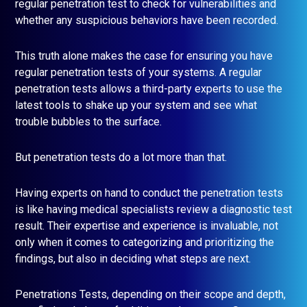
regular penetration test to check for vulnerabilities and
whether any suspicious behaviors have been recorded.
This truth alone makes the case for ensuring you have
regular penetration tests of your systems. A regular
penetration tests allows a third-party experts to use the
latest tools to shake up your system and see what
trouble bubbles to the surface.
But penetration tests do a lot more than that.
Having experts on hand to conduct the penetration tests
is like having medical specialists review a diagnostic test
result. Their expertise and experience is invaluable, not
only when it comes to categorizing and prioritizing the
findings, but also in deciding what steps are next.
Penetrations Tests, depending on their scope and depth,