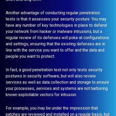
Another advantage of conducting regular penetration
tests is that it assesses your security posture. You may
have any number of key technologies in place to defend
your network from hacker or malware intrusions, but a
regular review of its defenses will poke at configurations
and settings, ensuring that the existing defenses are in
line with the service you want to offer and the data and
people you want to protect.
In fact, a good penetration test not only tests security
postures in security software, but will also review
services as well as data collection and storage to ensure
your processes, services and systems are not harboring
known exploitable vectors for intrusion.
For example, you may be under the impression that
patches are reviewed and installed on a regular basis, but