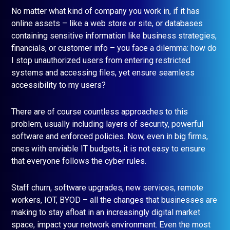
No matter what kind of company you work in, if it has
online assets – like a web store or site, or databases
containing sensitive information like business strategies,
financials, or customer info – you face a dilemma: how do
I stop unauthorized users from entering restricted
systems and accessing files, yet ensure seamless
accessibility to my users?
There are of course countless approaches to this
problem, usually including layers of security, powerful
software and enforced policies. Now, even in big firms,
ones with enviable IT budgets, it is not easy to ensure
that everyone follows the cyber rules.
Staff churn, software upgrades, new services, remote
workers, IOT, BYOD – all the changes that businesses are
making to stay afloat in an increasingly digital market
space, impact your network environment. Even the most