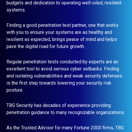
budgets and dedication to operating well-oiled, resilient
systems.
Finding a good penetration test partner, one that works
with you to ensure your systems are as healthy and
resilient as expected, brings peace of mind and helps
pave the digital road for future growth.
Regular penetration tests conducted by experts are an
excellent tool to avoid serious cyber setbacks. Finding
and isolating vulnerabilities and weak security defenses
is the first step towards lowering your security risk
posture.
TBG Security has decades of experience providing
penetration guidance to many recognizable organizations.
As the Trusted Advisor for many Fortune 2000 firms, TBG