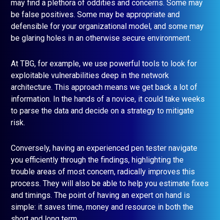
may find a plethora of oddities and concerns. Some may
be false positives. Some may be appropriate and
defensible for your organizational model, and some may
be glaring holes in an otherwise secure environment.
At TBG, for example, we use powerful tools to look for
exploitable vulnerabilities deep in the network
architecture. This approach means we get back a lot of
information. In the hands of a novice, it could take weeks
to parse the data and decide on a strategy to mitigate
risk.
Conversely, having an experienced pen tester navigate
you efficiently through the findings, highlighting the
trouble areas of most concern, radically improves this
process. They will also be able to help you estimate fixes
and timings. The point of having an expert on hand is
simple: it saves time, money and resource in both the
short and long term.