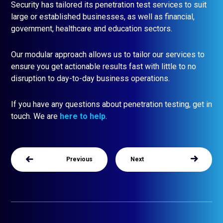
Security has tailored its penetration test services to suit
large or established businesses, as well as financial,
government, healthcare and education sectors.
Our modular approach allows us to tailor our services to
ensure you get actionable results fast with little to no
disruption to day-to-day business operations.
If you have any questions about penetration testing, get in
touch. We are
here to help
.
Previous
Next