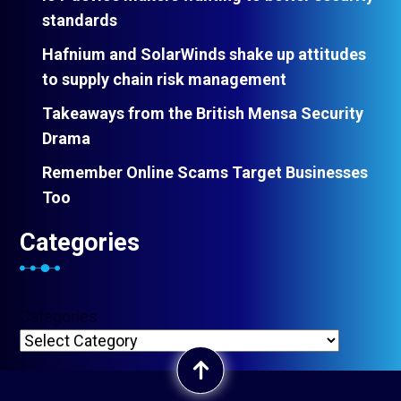
standards
Hafnium and SolarWinds shake up attitudes
to supply chain risk management
Takeaways from the British Mensa Security
Drama
Remember Online Scams Target Businesses
Too
Categories
Categories