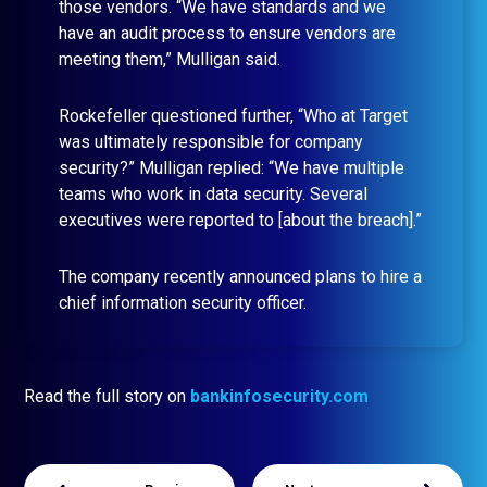
those vendors. “We have standards and we
have an audit process to ensure vendors are
meeting them,” Mulligan said.
Rockefeller questioned further, “Who at Target
was ultimately responsible for company
security?” Mulligan replied: “We have multiple
teams who work in data security. Several
executives were reported to [about the breach].”
The company recently announced plans to hire a
chief information security officer.
Read the full story on
bankinfosecurity.com