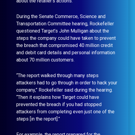
about the retailer’s actions.
During the Senate Commerce, Science and
Transportation Committee hearing, Rockefeller
questioned Target’s John Mulligan about the
steps the company could have taken to prevent
the breach that compromised 40 million credit
and debit card details and personal information
about 70 million customers.
“The report walked through many steps
attackers had to go through in order to hack your
company,” Rockefeller said during the hearing.
“Then it explains how Target could have
prevented the breach if you had stopped
attackers from completing even just one of the
steps [in the report].”
For example, the report prepared for the