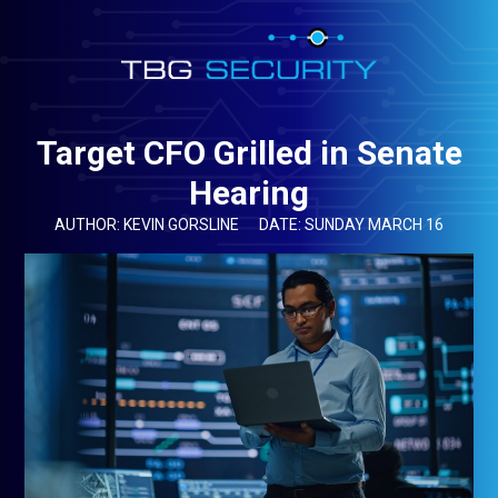
Target CFO Grilled in Senate
Hearing
AUTHOR: KEVIN GORSLINE
DATE: SUNDAY MARCH 16