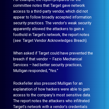
committee notes that Target gave network
access to a third-party vendor, which did not
appear to follow broadly accepted information
security practices. The vendor’s weak security
apparently allowed the attackers to gain a
foothold in Target’s network, the report notes
(see: Target Vendor Acknowledges Breach).
When asked if Target could have prevented the
breach if that vendor – Fazio Mechanical
Services – had better security practices,
Mulligan responded, “Yes.”
Rockefeller also pressed Mulligan for an
explanation of how hackers were able to gain
access to the company’s most sensitive data.
The report notes the attackers who infiltrated
Target’s network with a vendor’s credentials