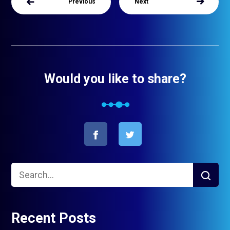
Previous
Next
Would you like to share?
Recent Posts