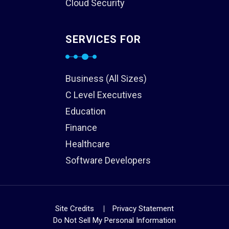
Cloud Security
SERVICES FOR
Business (All Sizes)
C Level Executives
Education
Finance
Healthcare
Software Developers
Site Credits
Privacy Statement
Do Not Sell My Personal Information