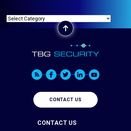
Categories
CONTACT US
CONTACT US