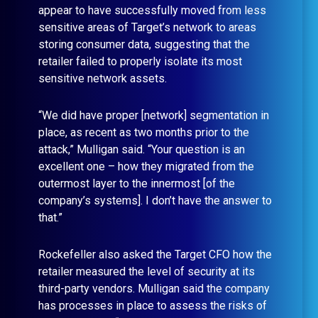
appear to have successfully moved from less
sensitive areas of Target’s network to areas
storing consumer data, suggesting that the
retailer failed to properly isolate its most
sensitive network assets.
“We did have proper [network] segmentation in
place, as recent as two months prior to the
attack,” Mulligan said. “Your question is an
excellent one – how they migrated from the
outermost layer to the innermost [of the
company’s systems]. I don’t have the answer to
that.”
Rockefeller also asked the Target CFO how the
retailer measured the level of security at its
third-party vendors. Mulligan said the company
has processes in place to assess the risks of