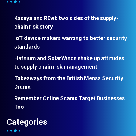
Kaseya and REvil: two sides of the supply-
chain risk story
IoT device makers wanting to better security
standards
Hafnium and SolarWinds shake up attitudes
to supply chain risk management
Takeaways from the British Mensa Security
Drama
Remember Online Scams Target Businesses
Too
Categories