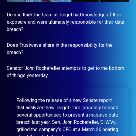
Do you think the team at Target had knowledge of their
exposure and were ultimately responsible for their data
breach?
Does Trustwave share in the responsibility for the
breach?
Senator John Rockefeller attempts to get to the bottom
of things yesterday.
Following the release of a new Senate report
that analyzed how Target Corp. possibly missed
several opportunities to prevent a massive data
breach last year, Sen. John Rockefeller, D-W.Va.,
grilled the company’s CFO at a March 26 hearing