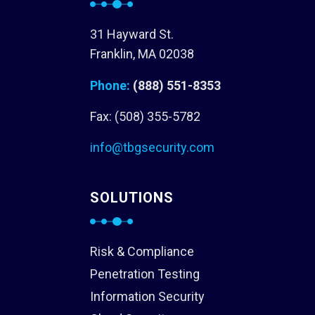
31 Hayward St.
Franklin, MA 02038
Phone:
(888) 551-8353
Fax: (508) 355-5782
info@tbgsecurity.com
SOLUTIONS
Risk & Compliance
Penetration Testing
Information Security