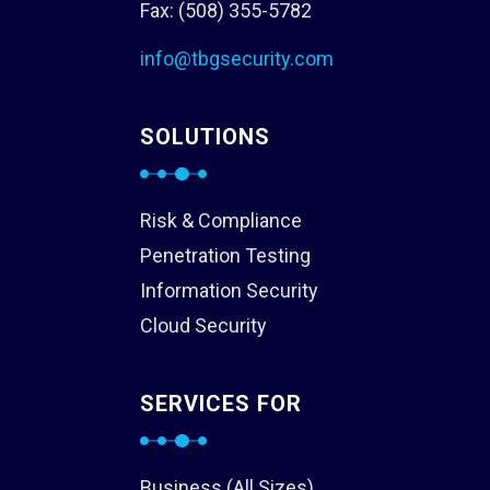
Fax: (508) 355-5782
info@tbgsecurity.com
SOLUTIONS
Risk & Compliance
Penetration Testing
Information Security
Cloud Security
SERVICES FOR
Business (All Sizes)