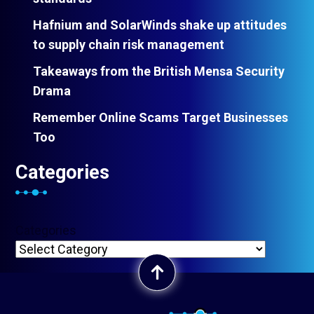
Hafnium and SolarWinds shake up attitudes
to supply chain risk management
Takeaways from the British Mensa Security
Drama
Remember Online Scams Target Businesses
Too
Categories
Categories