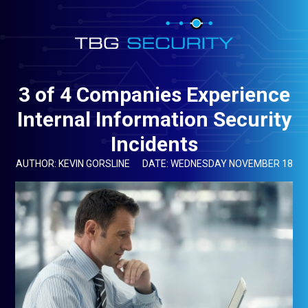
3 of 4 Companies Experience
Internal Information Security
Incidents
AUTHOR: KEVIN GORSLINE
DATE: WEDNESDAY NOVEMBER 18