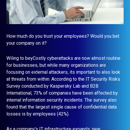
How much do you trust your employees? Would you bet
your company on it?
Wiling to beyCostly cyberattacks are now almost routine
for businesses, but while many organizations are
focusing on external attackers, its important to also look
at threats from within. According to the IT Security Risks
Survey conducted by Kaspersky Lab and B2B
International, 73% of companies have been affected by
internal information security incidents. The survey also
found that the largest single cause of confidential data
losses is by employees (42%).
As a company’s IT infrastructure expands, new