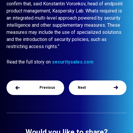
confirm that, said Konstantin Voronkov, head of endpoint
product management, Kaspersky Lab. Whats required is
an integrated multi-level approach powered by security
intelligence and other supplementary measures. These
measures may include the use of specialized solutions
and the introduction of security policies, such as
restricting access rights.”
Read the full story on
securitysales.com
Previous
Next
Would you like to share?