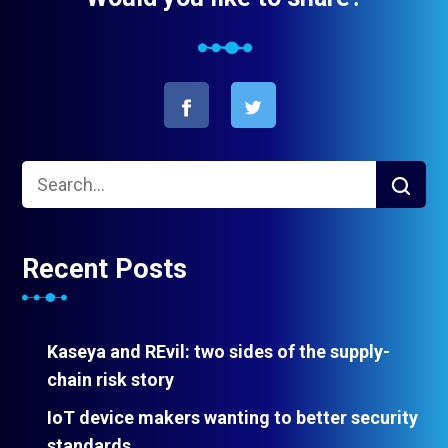
Recent Posts
Kaseya and REvil: two sides of the supply-
chain risk story
IoT device makers wanting to better security
standards