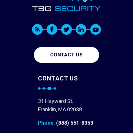
CONTACT US
CONTACT US
31 Hayward St.
Franklin, MA 02038
Phone:
(888) 551-8353