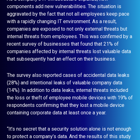
components add new vulnerabilities. The situation is
aggravated by the fact that not all employees keep pace
with a rapidly changing IT environment. As a result,
companies are exposed to not only external threats but
internal threats from employees. This was confirmed by a
recent survey of businesses that found that 21% of
companies affected by internal threats lost valuable data
that subsequently had an effect on their business.
The survey also reported cases of accidental data leaks
(28%) and intentional leaks of valuable company data
(14%). In addition to data leaks, internal threats included
the loss or theft of employee mobile devices with 19% of
respondents confirming that they lost a mobile device
containing corporate data at least once a year.
“It’s no secret that a security solution alone is not enough
to protect a company’s data. And the results of this study