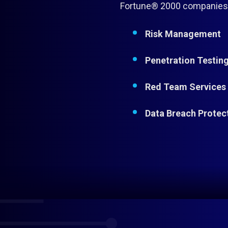
Fortune® 2000 companies d
Risk Management
Penetration Testin
Red Team Services
Data Breach Protec