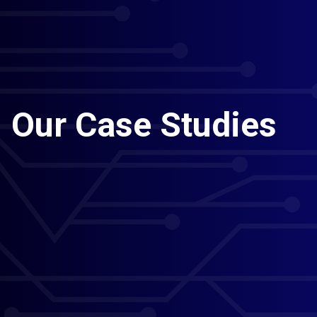
Our Case Studies