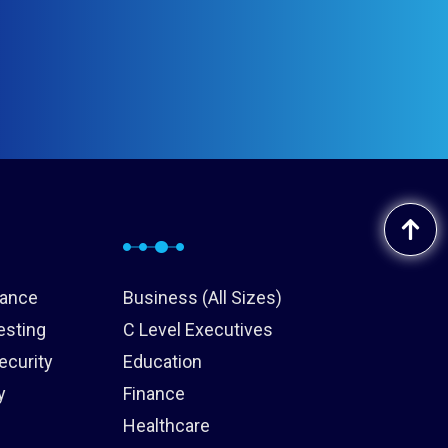
iance
Business (All Sizes)
esting
C Level Executives
ecurity
Education
y
Finance
Healthcare