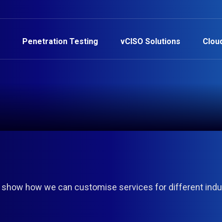
Penetration Testing
vCISO Solutions
Clou
 show how we can customise services for different indu