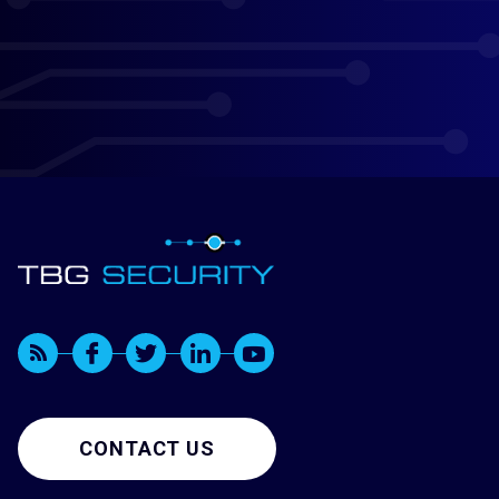
CONTACT US