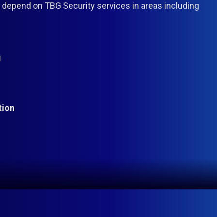
epend on TBG Security services in areas including
g
tion