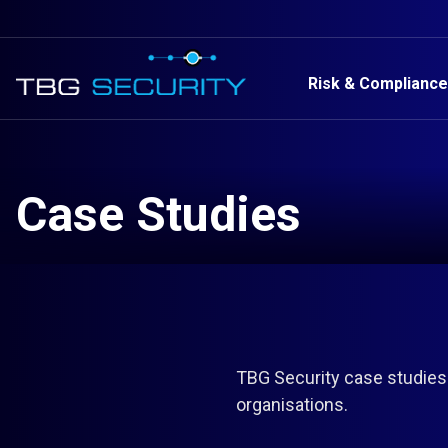
Risk & Compliance
Case Studies
TBG Security case studies
organisations.