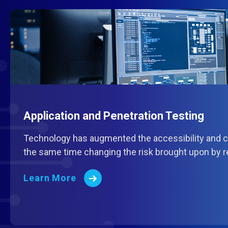
Application and Penetration Testing
Technology has augmented the accessibility and cu
the same time changing the risk brought upon by r
Learn More