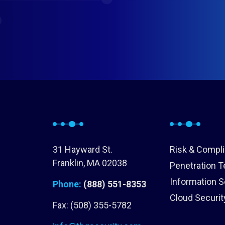
31 Hayward St.
Risk & Compl
Franklin, MA 02038
Penetration T
Information S
Phone:
(888) 551-8353
Cloud Securit
Fax: (508) 355-5782