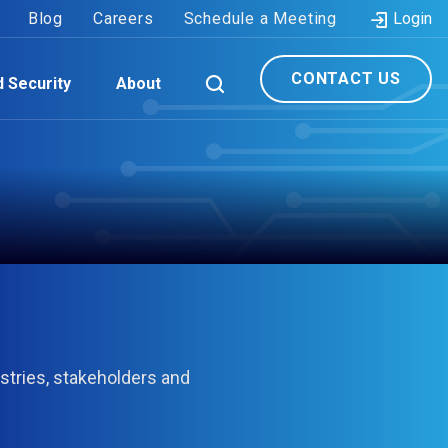
Blog
Careers
Schedule a Meeting
Login
CONTACT US
d Security
About
stries, stakeholders and