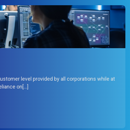
stomer level provided by all corporations while at
eliance on[…]