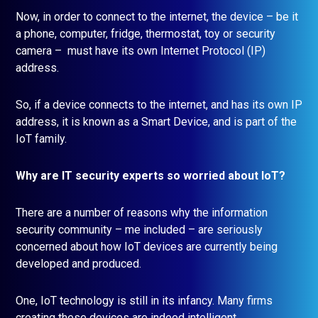
Now, in order to connect to the internet, the device – be it
a phone, computer, fridge, thermostat, toy or security
camera – must have its own Internet Protocol (IP)
address.
So, if a device connects to the internet, and has its own IP
address, it is known as a Smart Device, and is part of the
IoT family.
Why are IT security experts so worried about IoT?
There are a number of reasons why the information
security community – me included – are seriously
concerned about how IoT devices are currently being
developed and produced.
One, IoT technology is still in its infancy. Many firms
creating these devices are indeed intelligent,