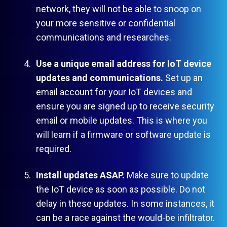
network, they will not be able to snoop on
your more sensitive or confidential
communications and researches.
Use a unique email address for IoT device
updates and communications.
Set up an
email account for your IoT devices and
ensure you are signed up to receive security
email or mobile updates. This is where you
will learn if a firmware or software update is
required.
Install updates ASAP.
Make sure to update
the IoT device as soon as possible. Do not
delay in these updates. In some instances, it
can be a race against the would-be infiltrator.