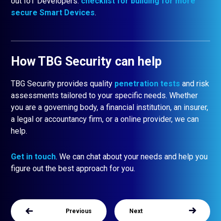
out IoT Developers:
checklist for building for more
secure Smart Devices
.
How TBG Security can help
TBG Security provides quality
penetration
tests
and risk
assessments tailored to your specific needs. Whether
you are a governing body, a financial institution, an insurer,
a legal or accountancy firm, or a online provider, we can
help.
Get in touch
. We can chat about your needs and help you
figure out the best approach for you.
Previous
Next