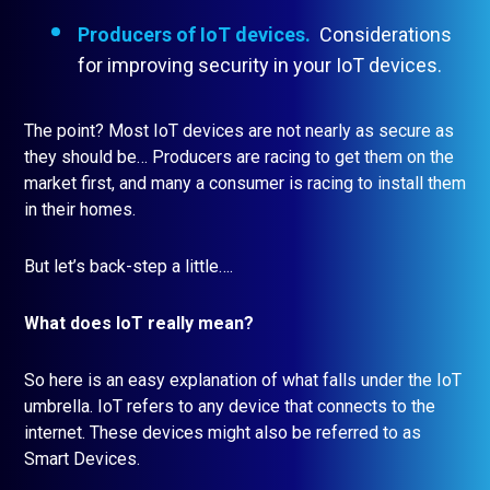
Producers of IoT devices.
Considerations
for improving security in your IoT devices.
The point? Most IoT devices are not nearly as secure as
they should be… Producers are racing to get them on the
market first, and many a consumer is racing to install them
in their homes.
But let’s back-step a little….
What does IoT really mean?
So here is an easy explanation of what falls under the IoT
umbrella. IoT refers to any device that connects to the
internet. These devices might also be referred to as
Smart Devices.