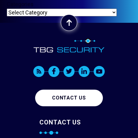
Categories
CONTACT US
CONTACT US