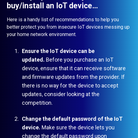
buy/install an IoT device…
Here is a handy list of recommendations to help you
better protect you from insecure IoT devices messing up
your home network environment.
Ensure the IoT device can be
updated.
Before you purchase an IoT
device, ensure that it can receive software
and firmware updates from the provider. If
there is no way for the device to accept
updates, consider looking at the
competition.
Change the default password of the IoT
device.
Make sure the device lets you
change the default password upon