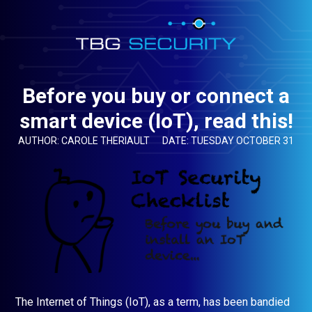
Before you buy or connect a
smart device (IoT), read this!
AUTHOR: CAROLE THERIAULT
DATE: TUESDAY OCTOBER 31
The Internet of Things (IoT), as a term, has been bandied