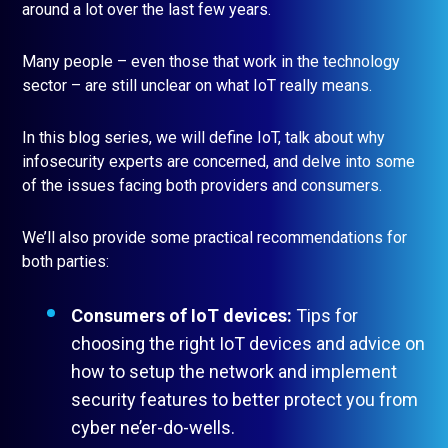
around a lot over the last few years.
Many people – even those that work in the technology
sector – are still unclear on what IoT really means.
In this blog series, we will define IoT, talk about why
infosecurity experts are concerned, and delve into some
of the issues facing both providers and consumers.
We’ll also provide some practical recommendations for
both parties:
Consumers of IoT devices:
Tips for
choosing the right IoT devices and advice on
how to setup the network and implement
security features to better protect you from
cyber ne’er-do-wells.