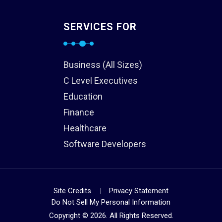
SERVICES FOR
Business (All Sizes)
C Level Executives
Education
Finance
Healthcare
Software Developers
Site Credits
Privacy Statement
Do Not Sell My Personal Information
Copyright © 2026. All Rights Reserved.