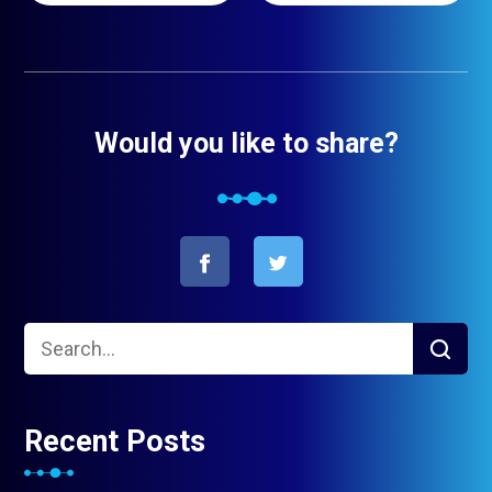
Would you like to share?
Recent Posts