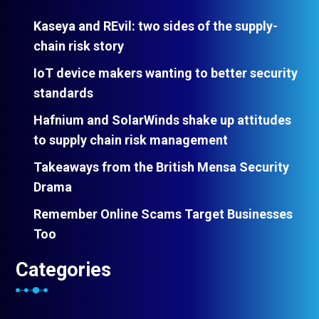
Kaseya and REvil: two sides of the supply-
chain risk story
IoT device makers wanting to better security
standards
Hafnium and SolarWinds shake up attitudes
to supply chain risk management
Takeaways from the British Mensa Security
Drama
Remember Online Scams Target Businesses
Too
Categories