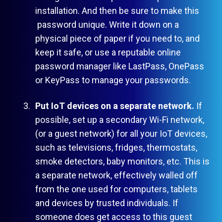
installation. And then be sure to make this
password unique. Write it down on a
physical piece of paper if you need to, and
keep it safe, or use a reputable online
password manager like LastPass, OnePass
or KeyPass to manage your passwords.
Put IoT devices on a separate network.
If
possible, set up a secondary Wi-Fi network,
(or a guest network) for all your IoT devices,
such as televisions, fridges, thermostats,
smoke detectors, baby monitors, etc. This is
a separate network, effectively walled off
from the one used for computers, tablets
and devices by trusted individuals. If
someone does get access to this guest