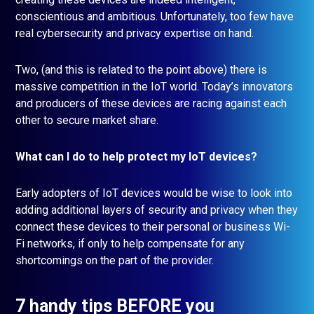
conscientious and ambitious. Unfortunately, too few have
real cybersecurity and privacy expertise on hand.
Two, (and this is related to the point above) there is
massive competition in the IoT world. Today’s innovators
and producers of these devices are racing against each
other to secure market share.
What can I do to help protect my IoT devices?
Early adopters of IoT devices would be wise to look into
adding additional layers of security and privacy when they
connect these devices to their personal or business Wi-
Fi networks, if only to help compensate for any
shortcomings on the part of the provider.
7 handy tips BEFORE you