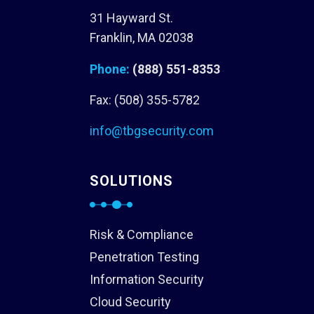
31 Hayward St.
Franklin, MA 02038
Phone:
(888) 551-8353
Fax: (508) 355-5782
info@tbgsecurity.com
SOLUTIONS
Risk & Compliance
Penetration Testing
Information Security
Cloud Security