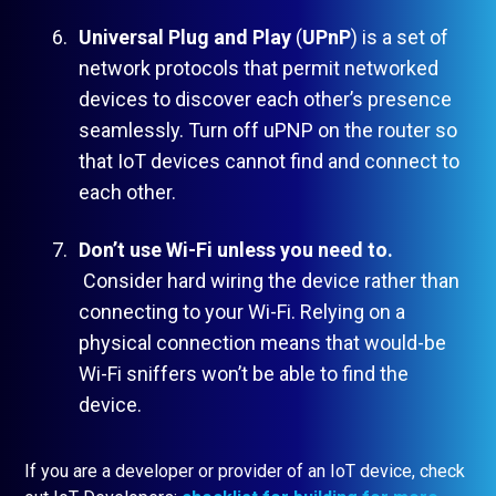
Universal Plug and Play
(
UPnP
) is a set of
network protocols that permit networked
devices to discover each other’s presence
seamlessly. Turn off uPNP on the router so
that IoT devices cannot find and connect to
each other.
Don’t use Wi-Fi unless you need to.
Consider hard wiring the device rather than
connecting to your Wi-Fi. Relying on a
physical connection means that would-be
Wi-Fi sniffers won’t be able to find the
device.
If you are a developer or provider of an IoT device, check