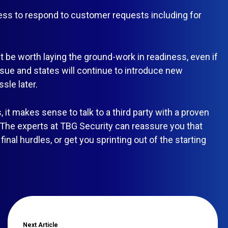
ess to respond to customer requests including for
ght be worth laying the ground-work in readiness, even if
issue and states will continue to introduce new
sle later.
it makes sense to talk to a third party with a proven
 The experts at TBG Security can reassure you that
inal hurdles, or get you sprinting out of the starting
Next
Article