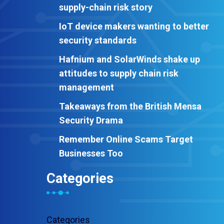
supply-chain risk story
IoT device makers wanting to better
security standards
Hafnium and SolarWinds shake up
attitudes to supply chain risk
management
Takeaways from the British Mensa
Security Drama
Remember Online Scams Target
Businesses Too
Categories
Categories