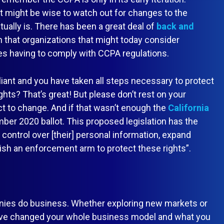
it might be wise to watch out for changes to the
tually is. There has been a great deal of
back and
n that organizations that might today consider
es having to comply with CCPA regulations.
ant and you have taken all steps necessary to protect
hts? That’s great! But please don’t rest on your
ct to change. And if that wasn’t enough the
California
ber 2020 ballot. This proposed legislation has the
 control over [their] personal information, expand
sh an enforcement arm to protect these rights”.
ies do business. Whether exploring new markets or
ave changed your whole business model and what you