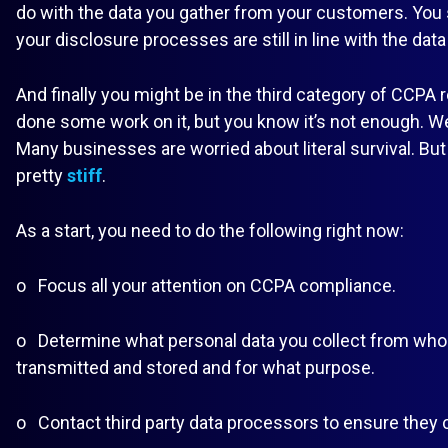
do with the data you gather from your customers. You
your disclosure processes are still in line with the data
And finally you might be in the third category of CCPA 
done some work on it, but you know it’s not enough. Well
Many businesses are worried about literal survival. But
pretty
stiff
.
As a start, you need to do the following right now:
o Focus all your attention on CCPA compliance.
o Determine what personal data you collect from whom
transmitted and stored and for what purpose.
o Contact third party data processors to ensure they