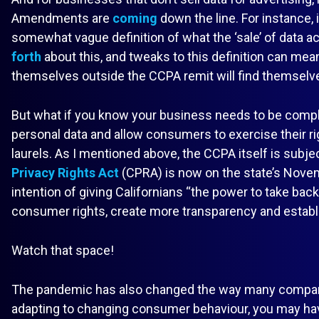
Amendments are
coming
down the line. For instance, 
somewhat vague definition of what the ‘sale’ of data ac
forth
about this, and tweaks to this definition can mea
themselves outside the CCPA remit will find themselv
But what if you know your business needs to be compli
personal data and allow consumers to exercise their rig
laurels. As I mentioned above, the CCPA itself is subje
Privacy Rights Act
(CPRA) is now on the state’s Novem
intention of giving Californians “the power to take back
consumer rights, create more transparency and establi
Watch that space!
The pandemic has also changed the way many compan
adapting to changing consumer behaviour, you may h