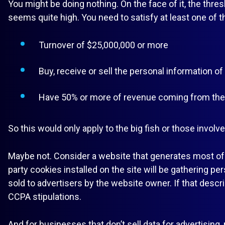
You might be doing nothing. On the face of it, the thr
seems quite high. You need to satisfy at least one of t
Turnover of $25,000,000 or more
Buy, receive or sell the personal information o
Have 50% or more of revenue coming from the s
So this would only apply to the big fish or those involve
Maybe not. Consider a website that generates most of 
party cookies installed on the site will be gathering pe
sold to advertisers by the website owner. If that descr
CCPA stipulations.
And for businesses that don’t sell data for advertising,