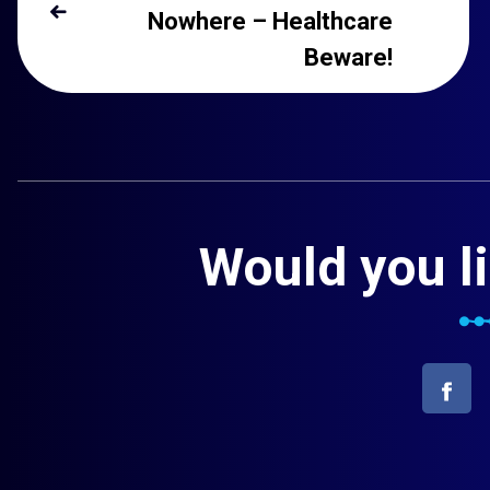
Nowhere – Healthcare
Beware!
Would you li