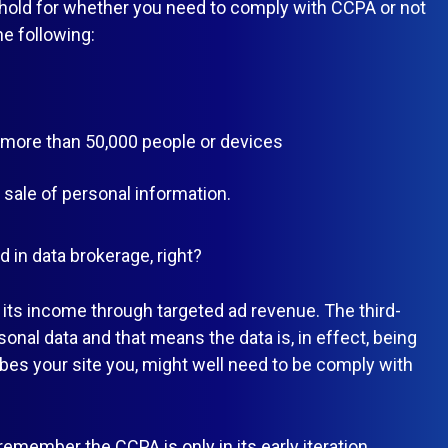
eshold for whether you need to comply with CCPA or not
he following:
f more than 50,000 people or devices
ale of personal information.
d in data brokerage, right?
its income through targeted ad revenue. The third-
rsonal data and that means the data is, in effect, being
ibes your site you, might well need to be comply with
 remember the CCPA is only in its early iteration.