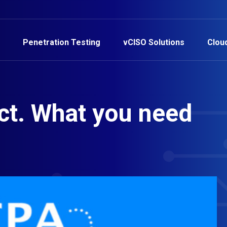
Penetration Testing
vCISO Solutions
Clou
ct. What you need