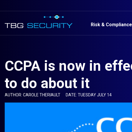
Risk & Compliance
CCPA is now in effe
to do about it
AUTHOR: CAROLE THERIAULT
DATE: TUESDAY JULY 14