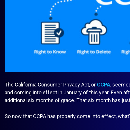
The California Consumer Privacy Act, or
CCPA
, seemed
and coming into effect in January of this year. Even af
additional six months of grace. That six month has jus
So now that CCPA has properly come into effect, what’