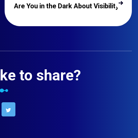
Are You in the Dark About Visibility?
ke to share?