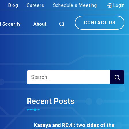
Blog
Careers
Schedule a Meeting
Login
CONTACT US
d Security
About
Recent Posts
Kaseya and REvil: two sides of the