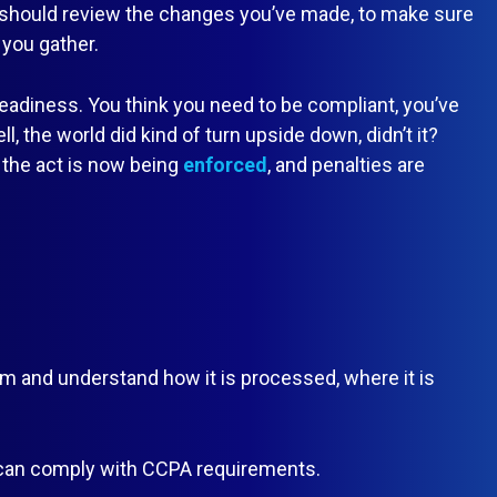
 should review the changes you’ve made, to make sure
 you gather.
readiness. You think you need to be compliant, you’ve
, the world did kind of turn upside down, didn’t it?
 the act is now being
enforced
, and penalties are
 and understand how it is processed, where it is
 can comply with CCPA requirements.