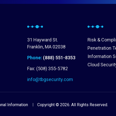
31 Hayward St.
Risk & Compl
Franklin, MA 02038
Penetration T
Information S
Phone:
(888) 551-8353
Cloud Securit
Fax: (508) 355-5782
info@tbgsecurity.com
nal Information
Copyright © 2026. All Rights Reserved.