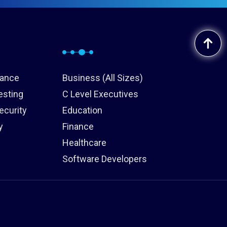
iance
Business (All Sizes)
esting
C Level Executives
ecurity
Education
y
Finance
Healthcare
Software Developers