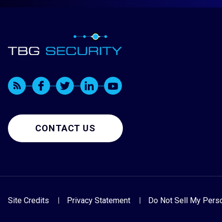
CONTACT US
Site Credits
Privacy Statement
Do Not Sell My Perso