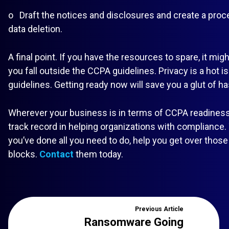
o Draft the notices and disclosures and create a proc
data deletion.
A final point. If you have the resources to spare, it mi
you fall outside the CCPA guidelines. Privacy is a hot 
guidelines. Getting ready now will save you a glut of has
Wherever your business is in terms of CCPA readiness, 
track record in helping organizations with compliance.
you’ve done all you need to do, help you get over those f
blocks.
Contact
them today.
Previous
Article
Ransomware Going