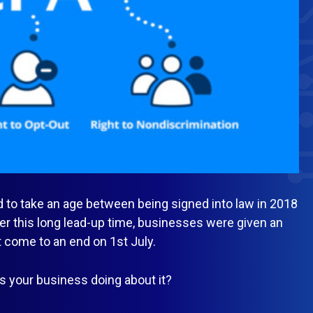
 to take an age between being signed into law in 2018
ter this long lead-up time, businesses were given an
t come to an end on 1st July.
s your business doing about it?