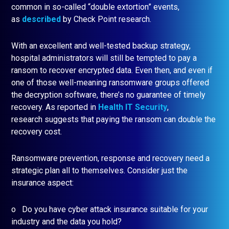
common in so-called “double extortion” events,
as
described
by Check Point research.
With an excellent and well-tested backup strategy,
hospital administrators will still be tempted to pay a
ransom to recover encrypted data. Even then, and even if
one of those well-meaning ransomware groups offered
the decryption software, there’s no guarantee of timely
recovery. As reported in
Health IT Security
,
research suggests that paying the ransom can double the
recovery cost.
Ransomware prevention, response and recovery need a
strategic plan all to themselves. Consider just the
insurance aspect:
o Do you have cyber attack insurance suitable for your
industry and the data you hold?