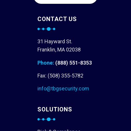
CONTACT US
31 Hayward St.
Franklin, MA 02038
Phone:
(888) 551-8353
Fax: (508) 355-5782
info@tbgsecurity.com
SOLUTIONS