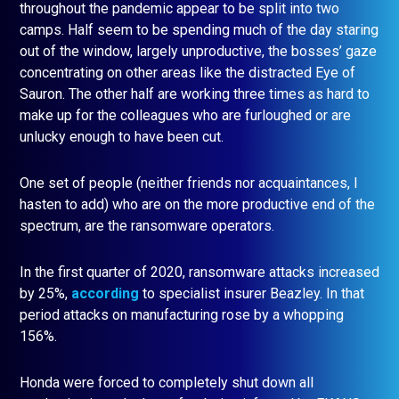
throughout the pandemic appear to be split into two
camps. Half seem to be spending much of the day staring
out of the window, largely unproductive, the bosses’ gaze
concentrating on other areas like the distracted Eye of
Sauron. The other half are working three times as hard to
make up for the colleagues who are furloughed or are
unlucky enough to have been cut.
One set of people (neither friends nor acquaintances, I
hasten to add) who are on the more productive end of the
spectrum, are the ransomware operators.
In the first quarter of 2020, ransomware attacks increased
by 25%,
according
to specialist insurer Beazley. In that
period attacks on manufacturing rose by a whopping
156%.
Honda were forced to completely shut down all