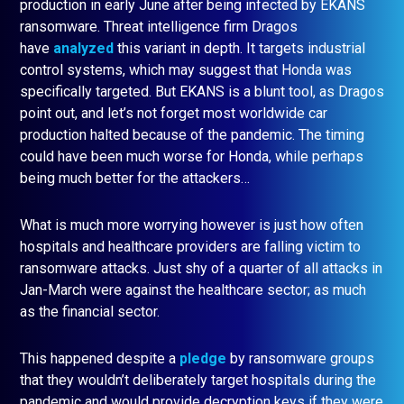
production in early June after being infected by EKANS
ransomware. Threat intelligence firm Dragos
have
analyzed
this variant in depth. It targets industrial
control systems, which may suggest that Honda was
specifically targeted. But EKANS is a blunt tool, as Dragos
point out, and let’s not forget most worldwide car
production halted because of the pandemic. The timing
could have been much worse for Honda, while perhaps
being much better for the attackers…
What is much more worrying however is just how often
hospitals and healthcare providers are falling victim to
ransomware attacks. Just shy of a quarter of all attacks in
Jan-March were against the healthcare sector; as much
as the financial sector.
This happened despite a
pledge
by ransomware groups
that they wouldn’t deliberately target hospitals during the
pandemic and would provide decryption keys if they were