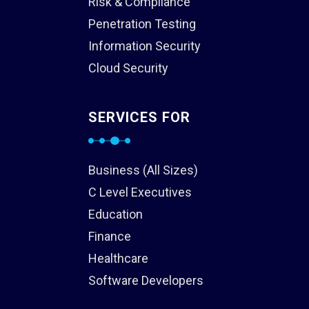
Risk & Compliance
Penetration Testing
Information Security
Cloud Security
SERVICES FOR
Business (All Sizes)
C Level Executives
Education
Finance
Healthcare
Software Developers