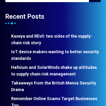
Recent Posts
Kaseya and REvil: two sides of the supply-
chain risk story
IoT device makers wanting to better security
standards
Hafnium and SolarWinds shake up attitudes
to supply chain risk management
Takeaways from the British Mensa Security
Drama
Remember Online Scams Target Businesses
Too