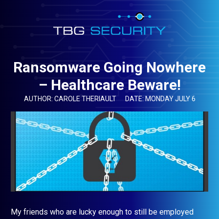
Ransomware Going Nowhere
– Healthcare Beware!
AUTHOR: CAROLE THERIAULT
DATE: MONDAY JULY 6
My friends who are lucky enough to still be employed