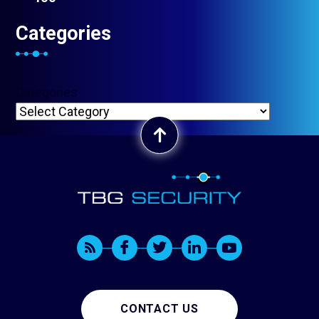
Categories
Categories
CONTACT US