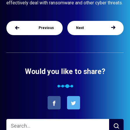
effectively deal with ransomware and other cyber threats.
Previous
Next
Would you like to share?