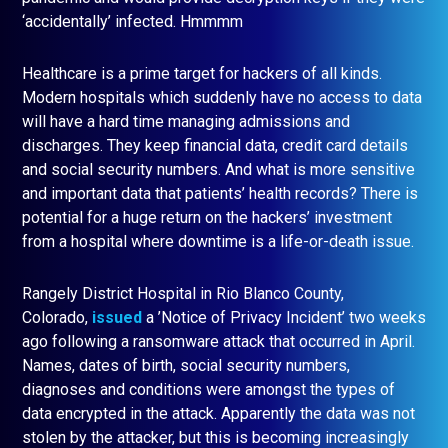
‘accidentally’ infected. Hmmmm
Healthcare is a prime target for hackers of all kinds.
Modern hospitals which suddenly have no access to data
will have a hard time managing admissions and
discharges. They keep financial data, credit card details
and social security numbers. And what is more sensitive
and important data that patients’ health records? There is
potential for a huge return on the hackers’ investment
from a hospital where downtime is a life-or-death issue.
Rangely District Hospital in Rio Blanco County,
Colorado,
issued
a ’Notice of Privacy Incident’ two weeks
ago following a ransomware attack that occurred in April.
Names, dates of birth, social security numbers,
diagnoses and conditions were amongst the types of
data encrypted in the attack. Apparently the data was not
stolen by the attacker, but this is becoming increasingly