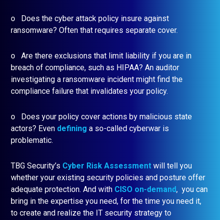
o Does the cyber attack policy insure against
ransomware? Often that requires separate cover.
o Are there exclusions that limit liability if you are in
breach of compliance, such as HIPAA? An auditor
investigating a ransomware incident might find the
compliance failure that invalidates your policy.
o Does your policy cover actions by malicious state
actors? Even
defining
a so-called cyberwar is
problematic.
TBG Security’s
Cyber Risk Assessment
will tell you
whether your existing security policies and posture offer
adequate protection. And with
CISO on-demand
, you can
bring in the expertise you need, for the time you need it,
to create and realize the IT security strategy to