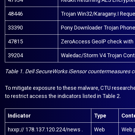
48446
Trojan Win32/Karagany.I Requ
33390
Pony Downloader Trojan Phon
47815
ZeroAccess GeoIP check with
39204
Waledac/Storm V4 Trojan Cont
Table 1. Dell SecureWorks iSensor countermeasures cov
To mitigate exposure to these malware, CTU research
to restrict access the indicators listed in Table 2.
Indicator
Type
Cont
hxxp:// 178.137.120.224/news .
Web
Web p