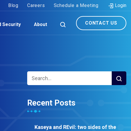
Blog
Careers
Schedule a Meeting
Login
CONTACT US
d Security
About
Recent Posts
Kaseya and REvil: two sides of the