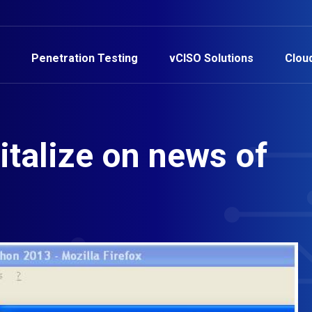
Penetration Testing
vCISO Solutions
Clou
italize on news of