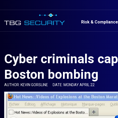
Risk & Compliance
Cyber criminals cap
Boston bombing
AUTHOR: KEVIN GORSLINE
DATE: MONDAY APRIL 22