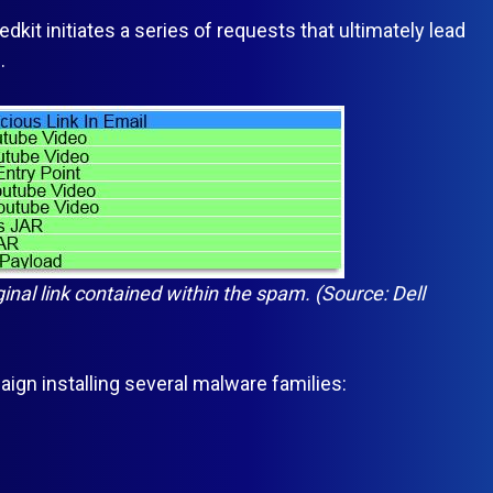
kit initiates a series of requests that ultimately lead
.
ginal link contained within the spam. (Source: Dell
n installing several malware families: