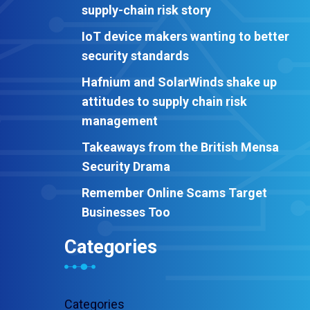
supply-chain risk story
IoT device makers wanting to better
security standards
Hafnium and SolarWinds shake up
attitudes to supply chain risk
management
Takeaways from the British Mensa
Security Drama
Remember Online Scams Target
Businesses Too
Categories
Categories