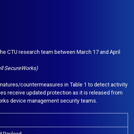
y the CTU research team between March 17 and April
Dell SecureWorks)
atures/countermeasures in Table 1 to detect activity
es receive updated protection as it is released from
Works device management security teams.
d Payload