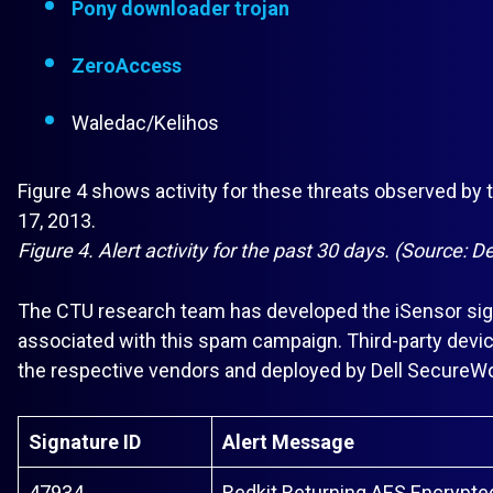
Pony downloader trojan
ZeroAccess
Waledac/Kelihos
Figure 4 shows activity for these threats observed b
17, 2013.
Figure 4. Alert activity for the past 30 days. (Source: 
The CTU research team has developed the iSensor sign
associated with this spam campaign. Third-party devic
the respective vendors and deployed by Dell Secure
Signature ID
Alert Message
47934
Redkit Returning AES Encrypte