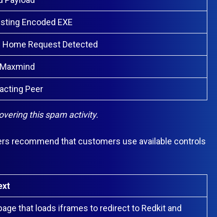
esting Encoded EXE
e Home Request Detected
 Maxmind
acting Peer
ering this spam activity.
ers recommend that customers use available controls
ext
age that loads iframes to redirect to Redkit and