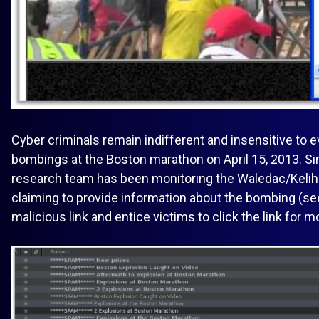
Cyber criminals remain indifferent and insensitive to
bombings at the Boston marathon on April 15, 2013. S
research team has been monitoring the Waledac/Kelih
claiming to provide information about the bombing (se
malicious link and entice victims to click the link for m