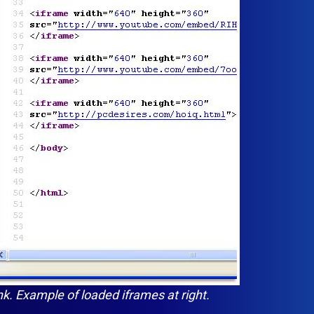
ink. Example of loaded iframes at right.