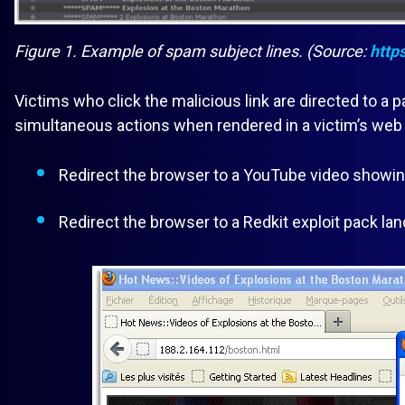
Figure 1. Example of spam subject lines. (Source:
http
Victims who click the malicious link are directed to a
simultaneous actions when rendered in a victim’s web
Redirect the browser to a YouTube video showing
Redirect the browser to a Redkit exploit pack lan