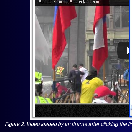
Figure 2. Video loaded by an iframe after clicking the l