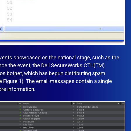
 events showcased on the national stage, such as the
ince the event, the Dell SecureWorks CTU(TM)
os botnet, which has begun distributing spam
e Figure 1). The email messages contain a single
ore information.