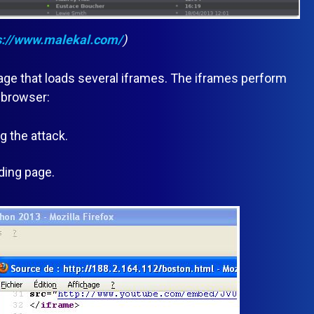
s://www.malekal.com/
)
 page that loads several iframes. The iframes perform
 browser:
 the attack.
ding page.