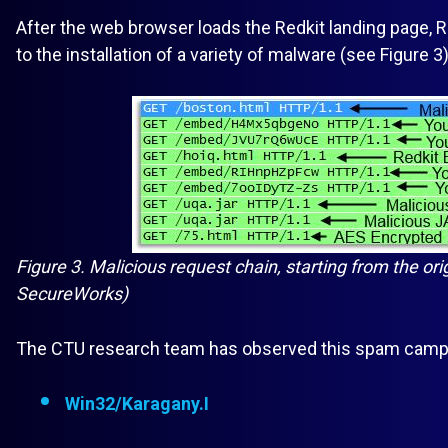
After the web browser loads the Redkit landing page, Red
to the installation of a variety of malware (see Figure 3)
Figure 3. Malicious request chain, starting from the ori
SecureWorks)
The CTU research team has observed this spam campaig
Win32/Karagany.I