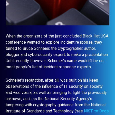
When the organizers of the just-concluded Black Hat USA
conference wanted to explore incident response, they
turned to Bruce Schneier, the cryptographer, author,
blogger and cybersecurity expert, to make a presentation.
Until recently, however, Schneier’s name wouldn’t be on
most people’s list of incident response experts.
Schneier’s reputation, after all, was built on his keen
observations of the influence of IT security on society
and vice versa, as well as bringing to light the previously
unknown, such as the National Security Agency’s
tampering with cryptography guidance from the National
Institute of Standards and Technology (see
NIST to Drop