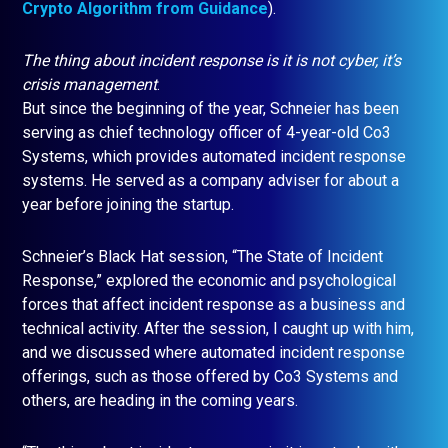
Crypto Algorithm from Guidance
).
The thing about incident response is it is not cyber, it’s
crisis management
.
But since the beginning of the year, Schneier has been
serving as chief technology officer of 4-year-old Co3
Systems, which provides automated incident response
systems. He served as a company adviser for about a
year before joining the startup.
Schneier’s Black Hat session, “The State of Incident
Response,” explored the economic and psychological
forces that affect incident response as a business and
technical activity. After the session, I caught up with him,
and we discussed where automated incident response
offerings, such as those offered by Co3 Systems and
others, are heading in the coming years.