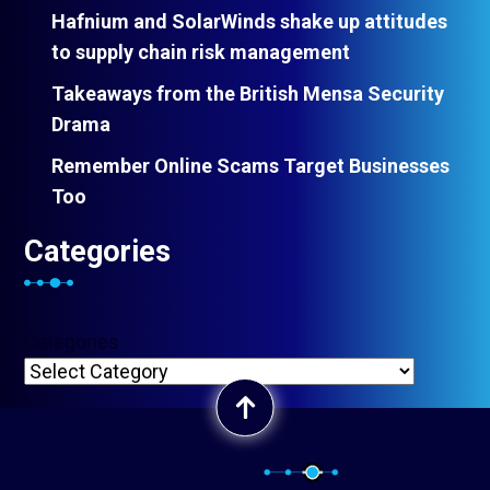
Hafnium and SolarWinds shake up attitudes
to supply chain risk management
Takeaways from the British Mensa Security
Drama
Remember Online Scams Target Businesses
Too
Categories
Categories