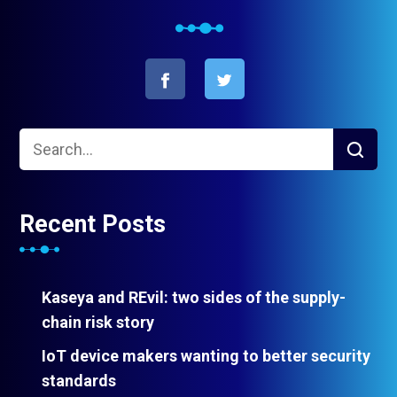
Recent Posts
Kaseya and REvil: two sides of the supply-
chain risk story
IoT device makers wanting to better security
standards