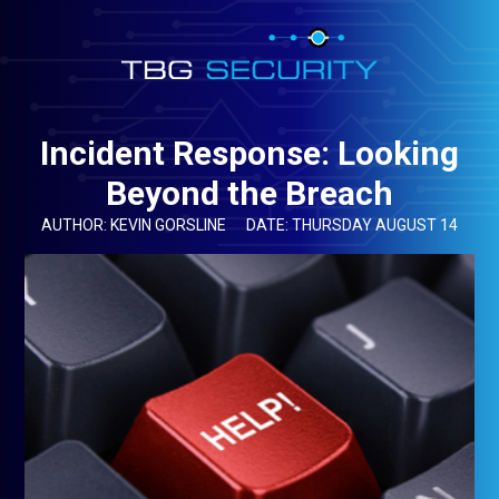
Incident Response: Looking
Beyond the Breach
AUTHOR: KEVIN GORSLINE
DATE: THURSDAY AUGUST 14