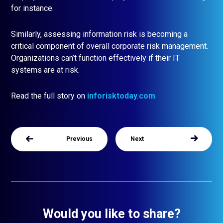
for instance.
Similarly, assessing information risk is becoming a
critical component of overall corporate risk management.
Organizations can’t function effectively if their IT
systems are at risk.
Read the full story on
inforisktoday.com
Previous
Next
Would you like to share?