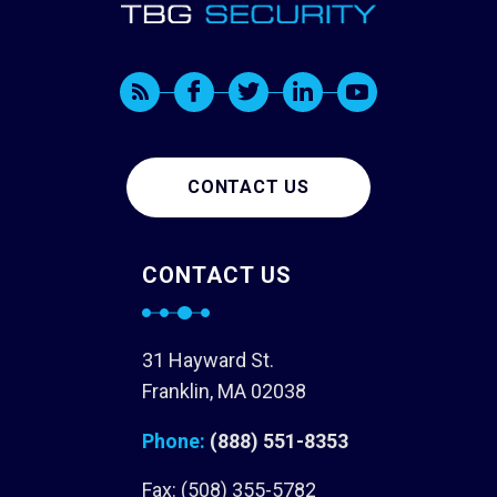
CONTACT US
CONTACT US
31 Hayward St.
Franklin, MA 02038
Phone:
(888) 551-8353
Fax: (508) 355-5782