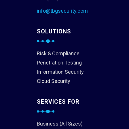
info@tbgsecurity.com
SOLUTIONS
Risk & Compliance
Penetration Testing
Information Security
Cloud Security
SERVICES FOR
Business (All Sizes)