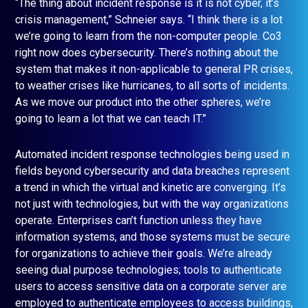
“The thing about incident response is it is not cyber, it’s
crisis management,” Schneier says. “I think there is a lot
we’re going to learn from the non-computer people. Co3
right now does cybersecurity. There’s nothing about the
system that makes it non-applicable to general PR crises,
to weather crises like hurricanes, to all sorts of incidents.
As we move our product into the other spheres, we’re
going to learn a lot that we can teach IT.”
Automated incident response technologies being used in
fields beyond cybersecurity and data breaches represent
a trend in which the virtual and kinetic are converging. It’s
not just with technologies, but with the way organizations
operate. Enterprises can’t function unless they have
information systems, and those systems must be secure
for organizations to achieve their goals. We’re already
seeing dual purpose technologies; tools to authenticate
users to access sensitive data on a corporate server are
employed to authenticate employees to access buildings,