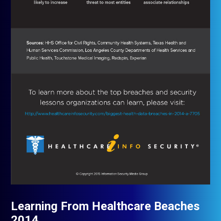
Learning From Healthcare Beaches
2014