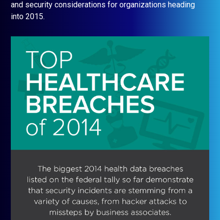
and security considerations for organizations heading
into 2015.