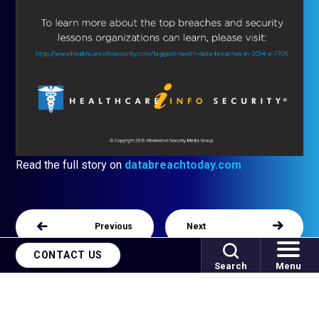
Read the full story on
databreachtoday.com
Previous
Next
CONTACT US
Search
Menu