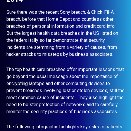
Sure there was the recent Sony breach, & Chick-Fil-A
breach, before that Home Depot and countless other
breaches of personal information and credit card info.
But the largest health data breaches in the US listed on
the federal tally so far demonstrate that security
incidents are stemming from a variety of causes, from
hacker attacks to missteps by business associates.
The top health care breaches offer important lessons that
go beyond the usual message about the importance of
encrypting laptops and other computing devices to
prevent breaches involving lost or stolen devices, still the
most common cause of incidents. They also highlight the
need to bolster protection of networks and to carefully
monitor the security practices of business associates.
The following infographic highlights key risks to patients