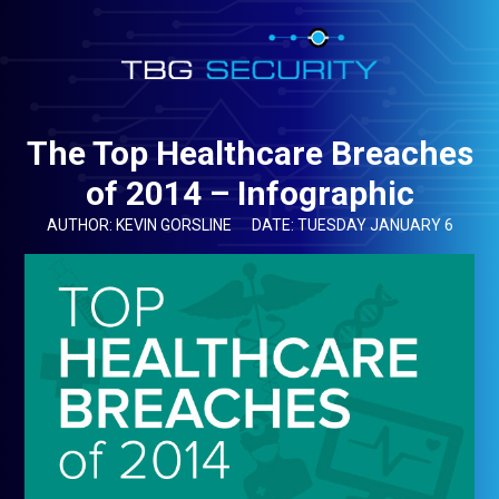
The Top Healthcare Breaches
of 2014 – Infographic
AUTHOR: KEVIN GORSLINE
DATE: TUESDAY JANUARY 6