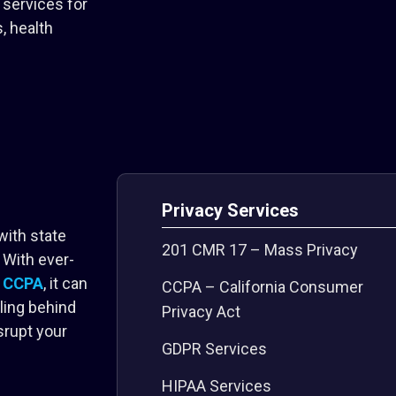
services for
, health
Privacy Services
with state
201 CMR 17 – Mass Privacy
 With ever-
d
CCPA
, it can
CCPA – California Consumer
ling behind
Privacy Act
srupt your
GDPR Services
HIPAA Services