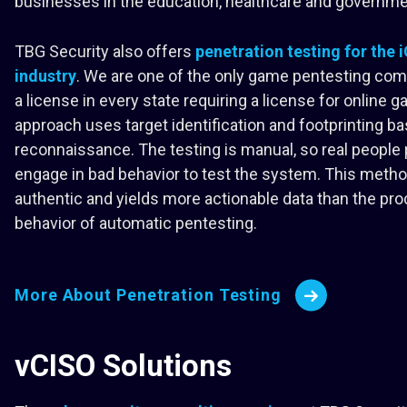
businesses in the education, healthcare and governme
TBG Security also offers
penetration testing for the
industry
. We are one of the only game pentesting com
a license in every state requiring a license for online 
approach uses target identification and footprinting b
reconnaissance. The testing is manual, so real people 
engage in bad behavior to test the system. This meth
authentic and yields more actionable data than the pro
behavior of automatic pentesting.
More About Penetration Testing
vCISO Solutions