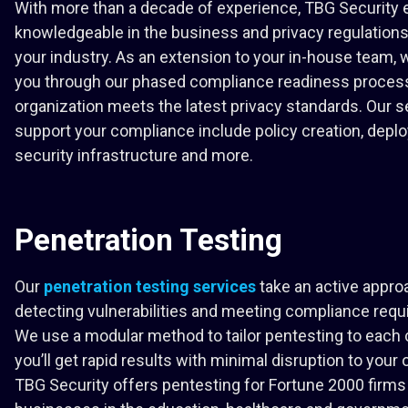
With more than a decade of experience, TBG Security 
knowledgeable in the business and privacy regulation
your industry. As an extension to your in-house team, w
you through our phased compliance readiness proces
organization meets the latest privacy standards. Our s
support your compliance include policy creation, deplo
security infrastructure and more.
Penetration Testing
Our
penetration testing services
take an active appro
detecting vulnerabilities and meeting compliance req
We use a modular method to tailor pentesting to each
you’ll get rapid results with minimal disruption to your 
TBG Security offers pentesting for Fortune 2000 firms