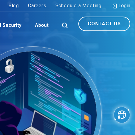
Blog
Careers
Schedule a Meeting
Login
CONTACT US
d Security
About