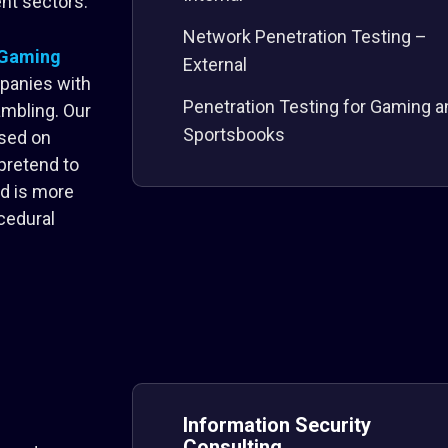
nt sectors.
Network Penetration Testing –
 iGaming
External
panies with
Penetration Testing for Gaming a
gambling. Our
Sportsbooks
ased on
pretend to
od is more
cedural
Information Security
Consulting