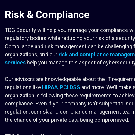
Risk & Compliance
TBG Security will help you manage your compliance wi
regulatory bodies while reducing your risk of a securit
Compliance and risk management can be challenging 
organizations, and our
risk and compliance managem
services
help you manage this aspect of cybersecurity
Our advisors are knowledgeable about the IT requirem
regulations like
HIPAA
,
PCI DSS
and more. We’ll make 
organization is following these requirements to achie
compliance. Even if your company isn’t subject to indu
regulation, our risk and compliance management team 
the chance of your private data being compromised.