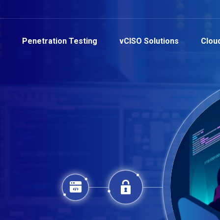
Penetration Testing
vCISO Solutions
Clou