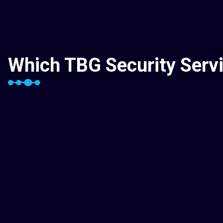
Which TBG Security Servi