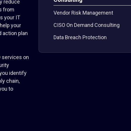
y reduce
ms from
Vendor Risk Management
s your IT
CISO On Demand Consulting
 help your
 action plan
Data Breach Protection
 services on
rity
you identify
ly chain,
you to