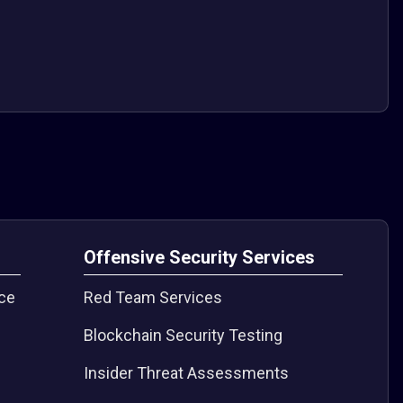
s
Offensive Security Services
nce
Red Team Services
Blockchain Security Testing
Insider Threat Assessments