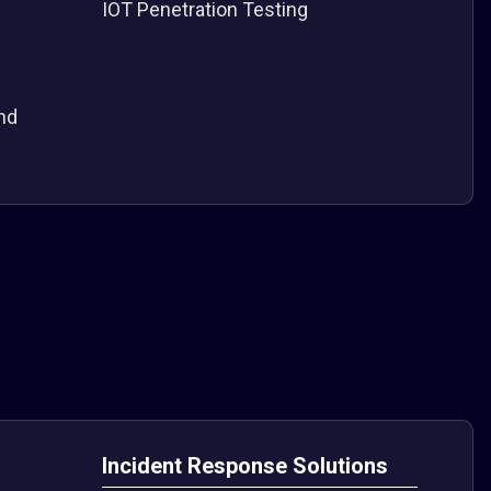
IOT Penetration Testing
nd
Incident Response Solutions