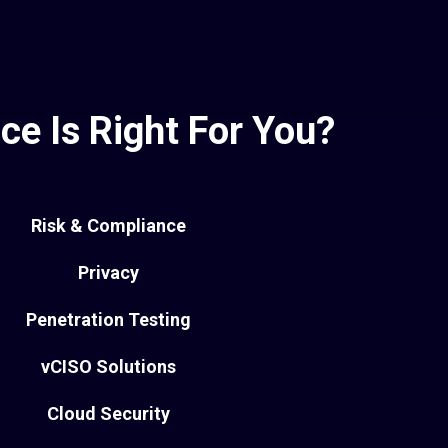
ce Is Right For You?
Risk & Compliance
Privacy
Penetration Testing
vCISO Solutions
Cloud Security