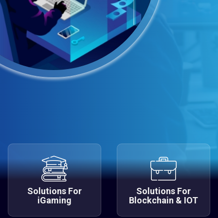
Solutions For
Solutions For
iGaming
Blockchain & IOT