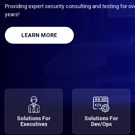
Providing expert security consulting and testing for ov
years!
LEARN MORE
Solutions For
Solutions For
Executives
Dev/Ops