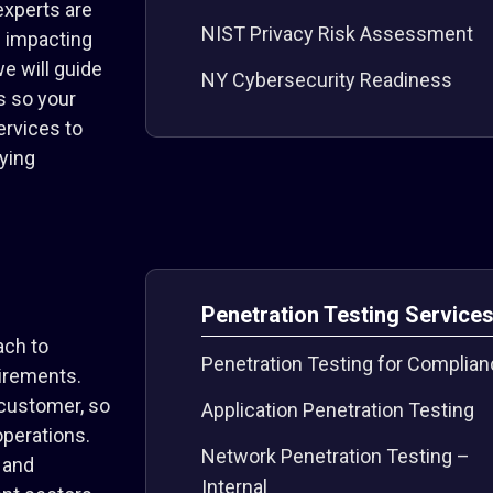
experts are
NIST Privacy Risk Assessment
s impacting
e will guide
NY Cybersecurity Readiness
s so your
ervices to
ying
Penetration Testing Service
ach to
Penetration Testing for Complia
uirements.
 customer, so
Application Penetration Testing
operations.
Network Penetration Testing –
 and
Internal