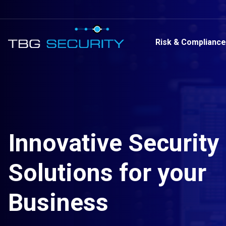
Risk & Compliance
Innovative Security
Solutions for your
Business