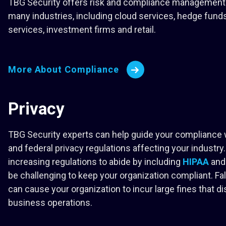
TBG Security offers risk and compliance management 
many industries, including cloud services, hedge funds
services, investment firms and retail.
More About Compliance
Privacy
TBG Security experts can help guide your compliance 
and federal privacy regulations affecting your industry.
increasing regulations to abide by including
HIPAA
an
be challenging to keep your organization compliant. Fal
can cause your organization to incur large fines that di
business operations.