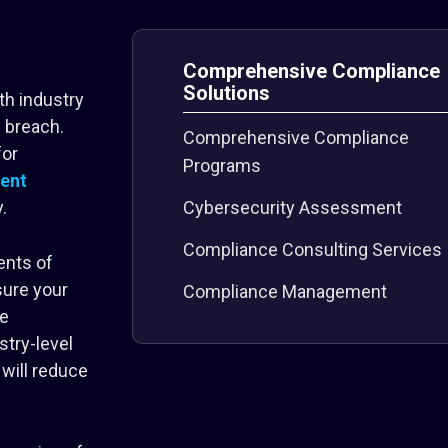
Comprehensive Compliance
Solutions
th industry
y breach.
Comprehensive Compliance
for
Programs
ent
.
Cybersecurity Assessment
Compliance Consulting Services
ents of
sure your
Compliance Management
ve
stry-level
will reduce