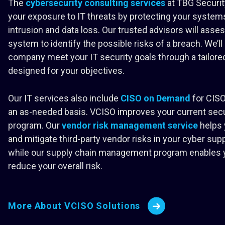
The
cybersecurity consulting services
at TBG Securit
your exposure to IT threats by protecting your syste
intrusion and data loss. Our trusted advisors will asses
system to identify the possible risks of a breach. We’ll
company meet your IT security goals through a tailored
designed for your objectives.
Our IT services also include
CISO on Demand
for CISO
an as-needed basis. VCISO improves your current secu
program. Our
vendor risk management service
helps 
and mitigate third-party vendor risks in your cyber supp
while our supply chain management program enables 
reduce your overall risk.
More About VCISO Solutions