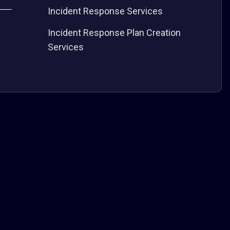
Incident Response Services
Incident Response Plan Creation
Services