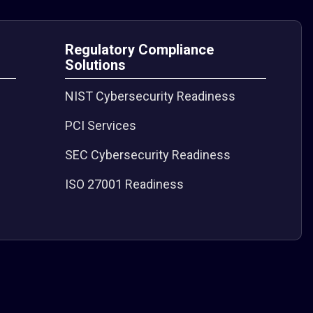
Regulatory Compliance
Solutions
NIST Cybersecurity Readiness
PCI Services
SEC Cybersecurity Readiness
ISO 27001 Readiness