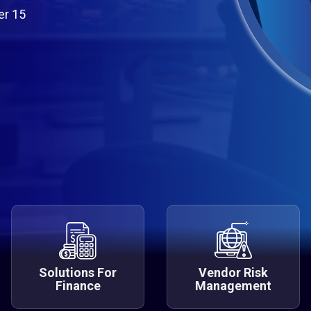
er 15
Solutions For
Vendor Risk
Finance
Management